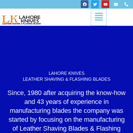
Skip
F
T
Y
E
P
a
w
o
n
h
to
c
i
u
v
o
Menu
content
e
t
t
e
n
b
t
u
l
e
o
e
b
o
-
o
r
e
p
a
k
e
l
t
LAHORE KNIVES
LEATHER SHAVING & FLASHING BLADES
Since, 1980 after acquiring the know-how
and 43 years of experience in
manufacturing blades the company was
started by focusing on the manufacturing
of Leather Shaving Blades & Flashing