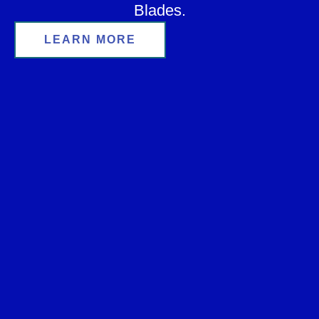
Blades.
LEARN MORE