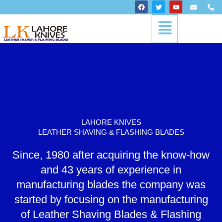
Skip
F
T
Y
E
P
a
w
o
n
h
to
c
i
u
v
o
Menu
content
e
t
t
e
n
b
t
u
l
e
o
e
b
o
-
o
r
e
p
a
k
e
l
t
LAHORE KNIVES
LEATHER SHAVING & FLASHING BLADES
Since, 1980 after acquiring the know-how
and 43 years of experience in
manufacturing blades the company was
started by focusing on the manufacturing
of Leather Shaving Blades & Flashing