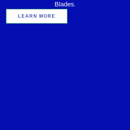
Blades.
LEARN MORE