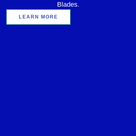
Blades.
LEARN MORE