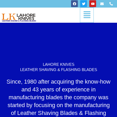
Skip
F
T
Y
E
P
a
w
o
n
h
to
c
i
u
v
o
Menu
content
e
t
t
e
n
b
t
u
l
e
o
e
b
o
-
o
r
e
p
a
k
e
l
t
LAHORE KNIVES
LEATHER SHAVING & FLASHING BLADES
Since, 1980 after acquiring the know-how
and 43 years of experience in
manufacturing blades the company was
started by focusing on the manufacturing
of Leather Shaving Blades & Flashing