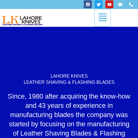
Skip
F
T
Y
E
P
a
w
o
n
h
to
c
i
u
v
o
Menu
content
e
t
t
e
n
b
t
u
l
e
o
e
b
o
-
o
r
e
p
a
k
e
l
t
LAHORE KNIVES
LEATHER SHAVING & FLASHING BLADES
Since, 1980 after acquiring the know-how
and 43 years of experience in
manufacturing blades the company was
started by focusing on the manufacturing
of Leather Shaving Blades & Flashing