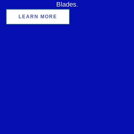
Blades.
LEARN MORE