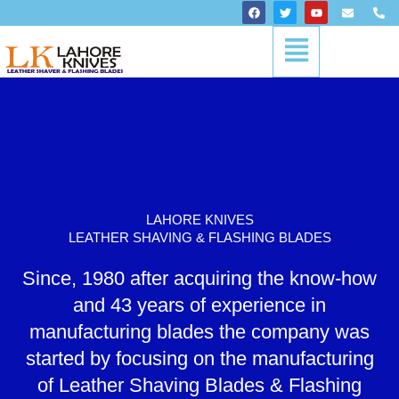
Skip
F
T
Y
E
P
a
w
o
n
h
to
c
i
u
v
o
Menu
content
e
t
t
e
n
b
t
u
l
e
o
e
b
o
-
o
r
e
p
a
k
e
l
t
LAHORE KNIVES
LEATHER SHAVING & FLASHING BLADES
Since, 1980 after acquiring the know-how
and 43 years of experience in
manufacturing blades the company was
started by focusing on the manufacturing
of Leather Shaving Blades & Flashing