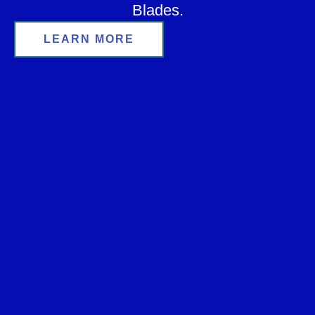
Blades.
LEARN MORE