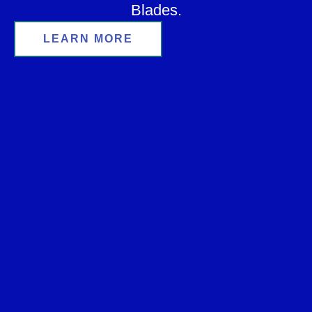
Blades.
LEARN MORE