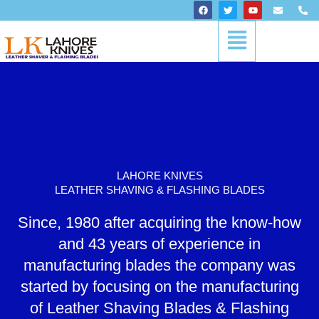
Skip
F
T
Y
E
P
a
w
o
n
h
to
c
i
u
v
o
Menu
content
e
t
t
e
n
b
t
u
l
e
o
e
b
o
-
o
r
e
p
a
k
e
l
t
LAHORE KNIVES
LEATHER SHAVING & FLASHING BLADES
Since, 1980 after acquiring the know-how
and 43 years of experience in
manufacturing blades the company was
started by focusing on the manufacturing
of Leather Shaving Blades & Flashing