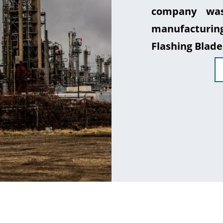
company was
manufacturin
Flashing Blade