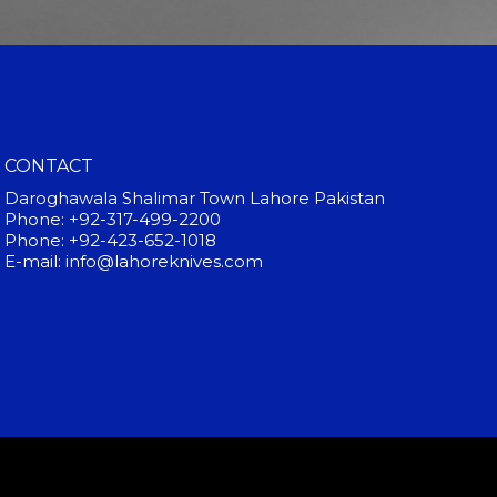
CONTACT
Daroghawala Shalimar Town Lahore Pakistan
Phone: +92-317-499-2200
Phone: +92-423-652-1018
E-mail: info@lahoreknives.com