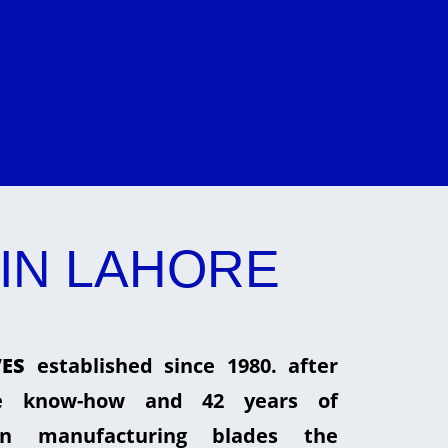
IN LAHORE
ES
established since 1980. after
he know-how and 42 years of
in manufacturing blades the