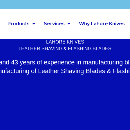
Products
Services
Why Lahore Knives
LAHORE KNIVES
LEATHER SHAVING & FLASHING BLADES
 and 43 years of experience in manufacturing b
ufacturing of Leather Shaving Blades & Flash