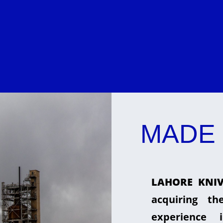
MADE 
LAHORE KNIV
acquiring t
experience 