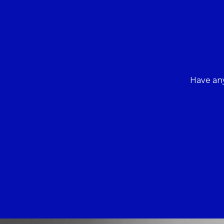
Have any