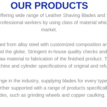
OUR PRODUCTS
fering wide range of Leather Shaving Blades and F
rofessional workers by using class of material whic
market.
 from alloy steel with customized composition and
d the globe. Stringent in-house quality checks and 
 material to fabrication of the finished product. T
hine and cylinder specifications of original and r
in the industry, supplying blades for every type a
rther supported with a range of products specifical
des, such as grinding wheels and copper caulking.