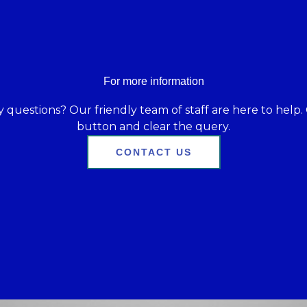
For more information
 questions? Our friendly team of staff are here to help. 
button and clear the query.
CONTACT US