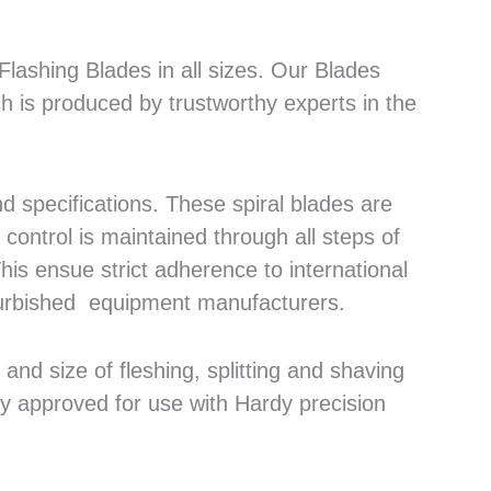
lashing Blades in all sizes. Our Blades
h is produced by trustworthy experts in the
 specifications. These spiral blades are
control is maintained through all steps of
his ensue strict adherence to international
efurbished equipment manufacturers.
nd size of fleshing, splitting and shaving
ly approved for use with Hardy precision