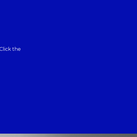
Click the