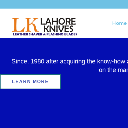
Skip
to
content
Home
Since, 1980 after acquiring the know-how
on the man
LEARN MORE