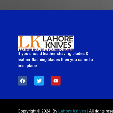
If you should leather shaving blades &
leather flashing blades then you came to
best place.
F
T
Y
a
w
o
c
i
u
e
t
t
b
t
u
o
e
b
o
r
e
k
Copryright © 2024, By
Lahore Knives
| All rights res