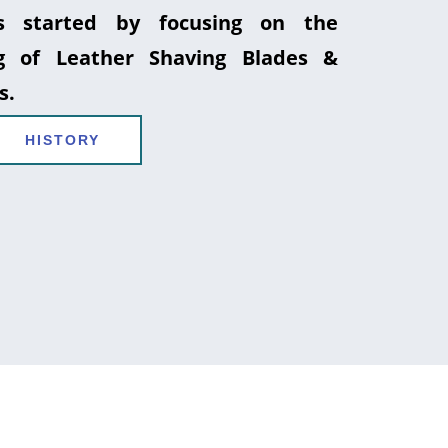
 started by focusing on the
g of Leather Shaving Blades &
s.
HISTORY