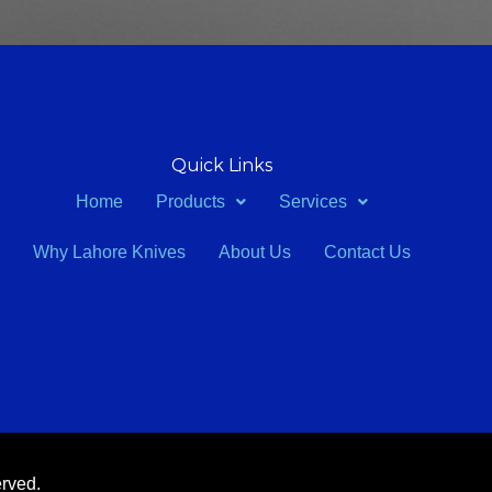
Quick Links
Home
Products
Services
Why Lahore Knives
About Us
Contact Us
erved.