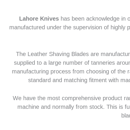
Lahore Knives
has been acknowledge in of
manufactured under the supervision of highly p
The Leather Shaving Blades are manufactured
supplied to a large number of tanneries aroun
manufacturing process from choosing of the raw
standard and matching fitment with mac
We have the most comprehensive product range 
machine and normally from stock. This is fu
bla