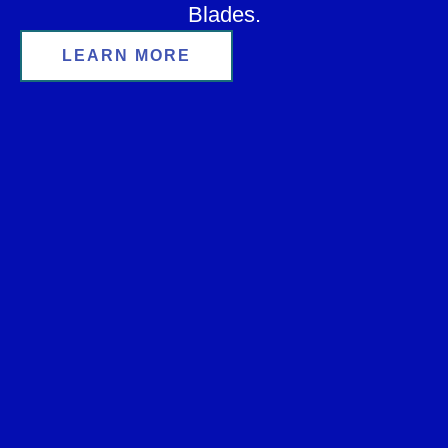
Blades.
LEARN MORE