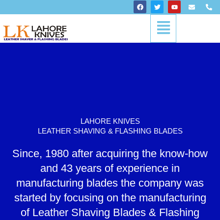
Skip
F
T
Y
E
P
a
w
o
n
h
to
c
i
u
v
o
Menu
content
e
t
t
e
n
b
t
u
l
e
o
e
b
o
-
o
r
e
p
a
k
e
l
t
LAHORE KNIVES
LEATHER SHAVING & FLASHING BLADES
Since, 1980 after acquiring the know-how
and 43 years of experience in
manufacturing blades the company was
started by focusing on the manufacturing
of Leather Shaving Blades & Flashing