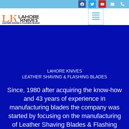
Skip
F
T
Y
E
P
a
w
o
n
h
to
c
i
u
v
o
Menu
content
e
t
t
e
n
b
t
u
l
e
o
e
b
o
-
o
r
e
p
a
k
e
l
t
LAHORE KNIVES
LEATHER SHAVING & FLASHING BLADES
Since, 1980 after acquiring the know-how
and 43 years of experience in
manufacturing blades the company was
started by focusing on the manufacturing
of Leather Shaving Blades & Flashing