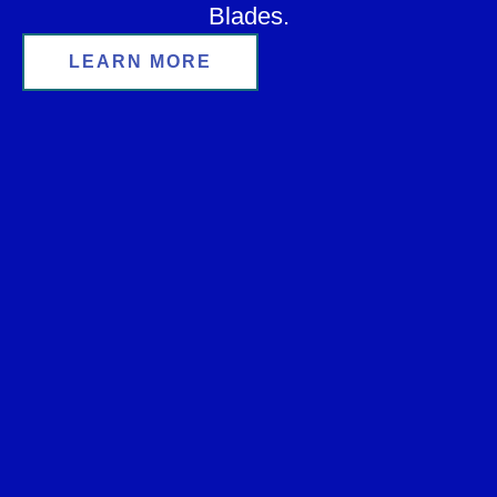
Blades.
LEARN MORE