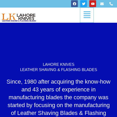
Skip
F
T
Y
E
P
a
w
o
n
h
to
c
i
u
v
o
Menu
content
e
t
t
e
n
b
t
u
l
e
o
e
b
o
-
o
r
e
p
a
k
e
l
t
LAHORE KNIVES
LEATHER SHAVING & FLASHING BLADES
Since, 1980 after acquiring the know-how
and 43 years of experience in
manufacturing blades the company was
started by focusing on the manufacturing
of Leather Shaving Blades & Flashing