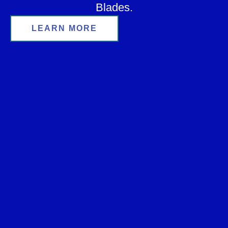
Blades.
LEARN MORE