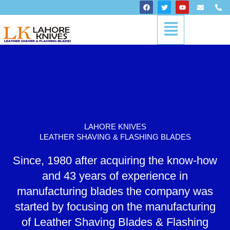
Skip
F
T
Y
E
P
a
w
o
n
h
to
c
i
u
v
o
Menu
content
e
t
t
e
n
b
t
u
l
e
o
e
b
o
-
o
r
e
p
a
k
e
l
t
LAHORE KNIVES
LEATHER SHAVING & FLASHING BLADES
Since, 1980 after acquiring the know-how
and 43 years of experience in
manufacturing blades the company was
started by focusing on the manufacturing
of Leather Shaving Blades & Flashing