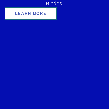
Blades.
LEARN MORE