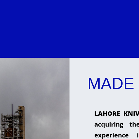
MADE 
LAHORE KNIV
acquiring t
experience 