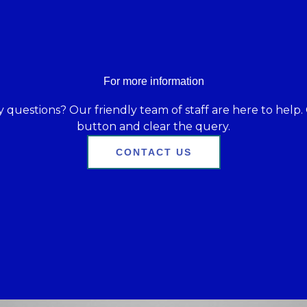
For more information
 questions? Our friendly team of staff are here to help. 
button and clear the query.
CONTACT US