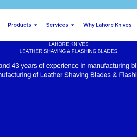
Products
Services
Why Lahore Knives
LAHORE KNIVES
LEATHER SHAVING & FLASHING BLADES
 and 43 years of experience in manufacturing b
ufacturing of Leather Shaving Blades & Flash