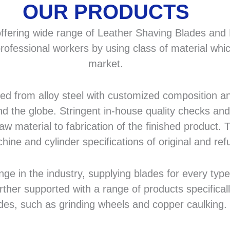
OUR PRODUCTS
fering wide range of Leather Shaving Blades and F
rofessional workers by using class of material whic
market.
 from alloy steel with customized composition and
d the globe. Stringent in-house quality checks and 
 material to fabrication of the finished product. T
hine and cylinder specifications of original and r
in the industry, supplying blades for every type a
rther supported with a range of products specifical
des, such as grinding wheels and copper caulking.