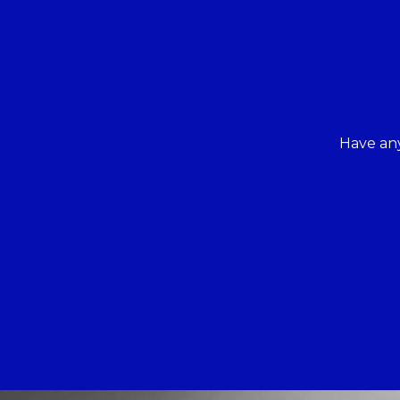
Have any