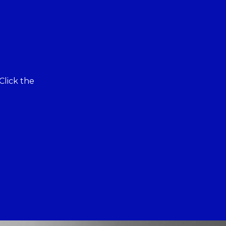
Click the