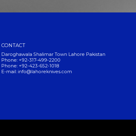
CONTACT
Daroghawala Shalimar Town Lahore Pakistan
Phone: +92-317-499-2200
Phone: +92-423-652-1018
E-mail: info@lahoreknives.com