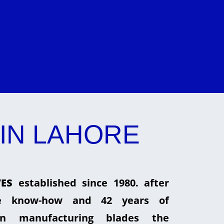
IN LAHORE
ES
established since 1980. after
he know-how and 42 years of
in manufacturing blades the