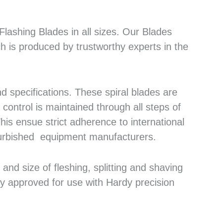
lashing Blades in all sizes. Our Blades
h is produced by trustworthy experts in the
 specifications. These spiral blades are
control is maintained through all steps of
his ensue strict adherence to international
efurbished equipment manufacturers.
nd size of fleshing, splitting and shaving
ly approved for use with Hardy precision