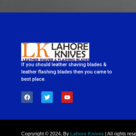
If you should leather shaving blades &
leather flashing blades then you came to
best place.
F
T
Y
a
w
o
c
i
u
e
t
t
b
t
u
o
e
b
o
r
e
k
Copryright © 2024, By
Lahore Knives
| All rights res