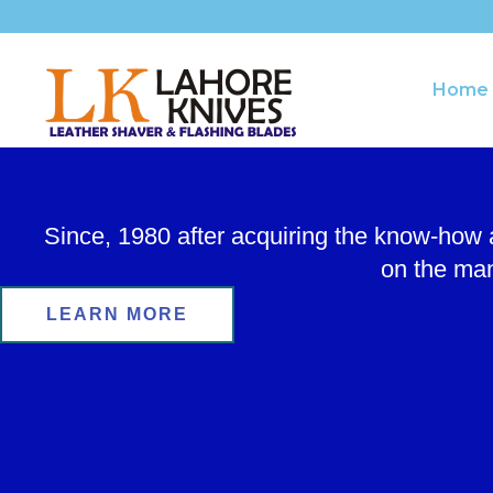
Skip
to
content
Home
Since, 1980 after acquiring the know-how
on the man
LEARN MORE