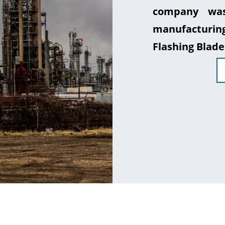
company was
manufacturin
Flashing Blade