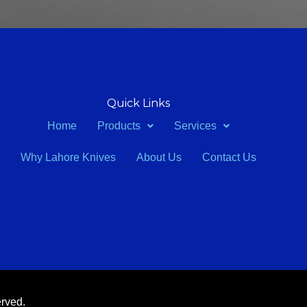
Quick Links
Home
Products
Services
Why Lahore Knives
About Us
Contact Us
erved.