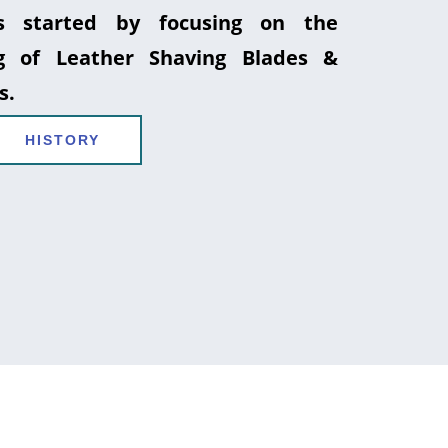
 started by focusing on the
g of Leather Shaving Blades &
s.
HISTORY