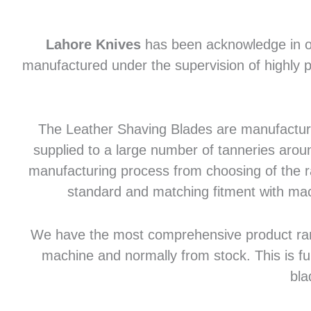
Lahore Knives
has been acknowledge in of
manufactured under the supervision of highly p
The Leather Shaving Blades are manufactured
supplied to a large number of tanneries aroun
manufacturing process from choosing of the raw
standard and matching fitment with mac
We have the most comprehensive product range 
machine and normally from stock. This is fu
bla