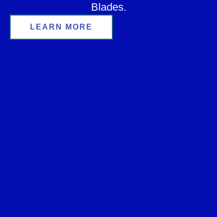
Blades.
LEARN MORE