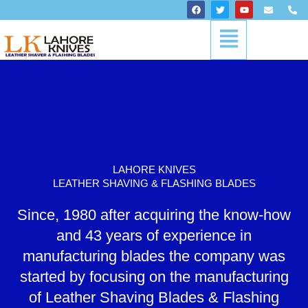
Skip
F
T
Y
E
P
a
w
o
n
h
to
c
i
u
v
o
Menu
content
e
t
t
e
n
b
t
u
l
e
o
e
b
o
-
o
r
e
p
a
k
e
l
t
LAHORE KNIVES
LEATHER SHAVING & FLASHING BLADES
Since, 1980 after acquiring the know-how
and 43 years of experience in
manufacturing blades the company was
started by focusing on the manufacturing
of Leather Shaving Blades & Flashing