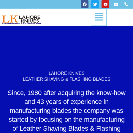
Skip
F
T
Y
E
P
a
w
o
n
h
to
c
i
u
v
o
Menu
content
e
t
t
e
n
b
t
u
l
e
o
e
b
o
-
o
r
e
p
a
k
e
l
t
LAHORE KNIVES
LEATHER SHAVING & FLASHING BLADES
Since, 1980 after acquiring the know-how
and 43 years of experience in
manufacturing blades the company was
started by focusing on the manufacturing
of Leather Shaving Blades & Flashing