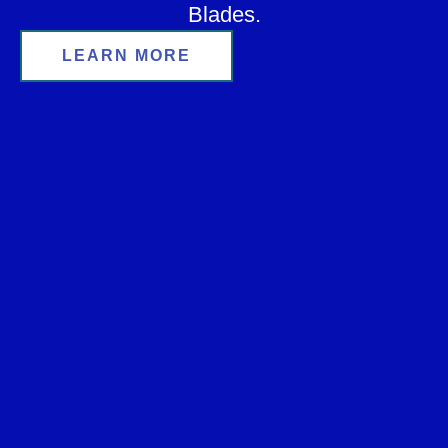
Blades.
LEARN MORE