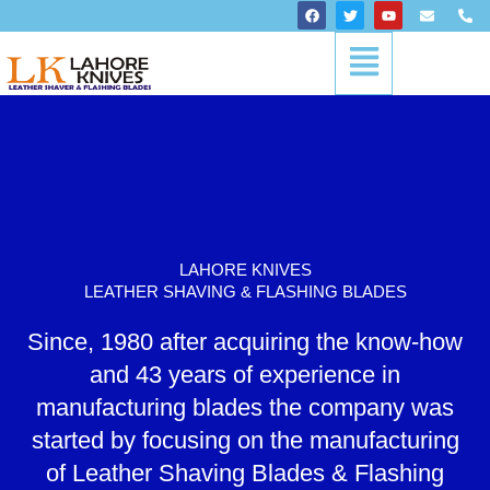
Skip
F
T
Y
E
P
a
w
o
n
h
to
c
i
u
v
o
Menu
content
e
t
t
e
n
b
t
u
l
e
o
e
b
o
-
o
r
e
p
a
k
e
l
t
LAHORE KNIVES
LEATHER SHAVING & FLASHING BLADES
Since, 1980 after acquiring the know-how
and 43 years of experience in
manufacturing blades the company was
started by focusing on the manufacturing
of Leather Shaving Blades & Flashing