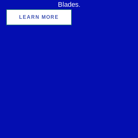
Blades.
LEARN MORE