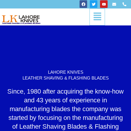
Skip
F
T
Y
E
P
a
w
o
n
h
to
c
i
u
v
o
Menu
content
e
t
t
e
n
b
t
u
l
e
o
e
b
o
-
o
r
e
p
a
k
e
l
t
LAHORE KNIVES
LEATHER SHAVING & FLASHING BLADES
Since, 1980 after acquiring the know-how
and 43 years of experience in
manufacturing blades the company was
started by focusing on the manufacturing
of Leather Shaving Blades & Flashing