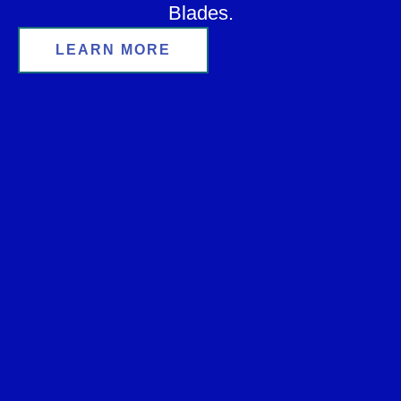
Blades.
LEARN MORE