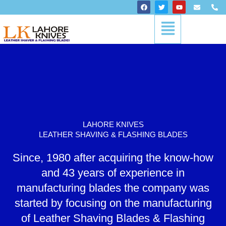
Skip
F
T
Y
E
P
a
w
o
n
h
to
c
i
u
v
o
Menu
content
e
t
t
e
n
b
t
u
l
e
o
e
b
o
-
o
r
e
p
a
k
e
l
t
LAHORE KNIVES
LEATHER SHAVING & FLASHING BLADES
Since, 1980 after acquiring the know-how
and 43 years of experience in
manufacturing blades the company was
started by focusing on the manufacturing
of Leather Shaving Blades & Flashing