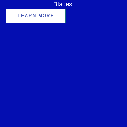
Blades.
LEARN MORE