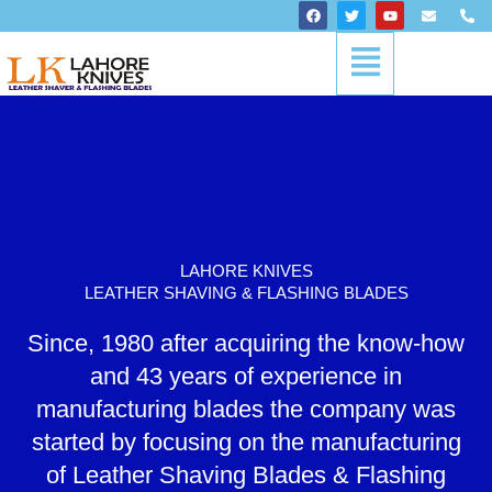
Skip
F
T
Y
E
P
a
w
o
n
h
to
c
i
u
v
o
Menu
content
e
t
t
e
n
b
t
u
l
e
o
e
b
o
-
o
r
e
p
a
k
e
l
t
LAHORE KNIVES
LEATHER SHAVING & FLASHING BLADES
Since, 1980 after acquiring the know-how
and 43 years of experience in
manufacturing blades the company was
started by focusing on the manufacturing
of Leather Shaving Blades & Flashing