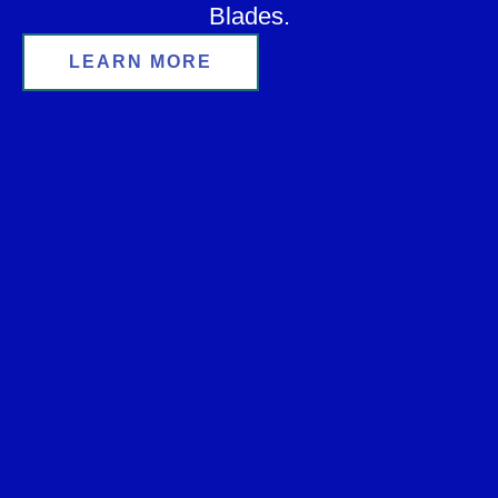
Blades.
LEARN MORE