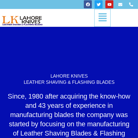
Skip
F
T
Y
E
P
a
w
o
n
h
to
c
i
u
v
o
Menu
content
e
t
t
e
n
b
t
u
l
e
o
e
b
o
-
o
r
e
p
a
k
e
l
t
LAHORE KNIVES
LEATHER SHAVING & FLASHING BLADES
Since, 1980 after acquiring the know-how
and 43 years of experience in
manufacturing blades the company was
started by focusing on the manufacturing
of Leather Shaving Blades & Flashing