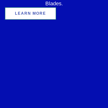
Blades.
LEARN MORE