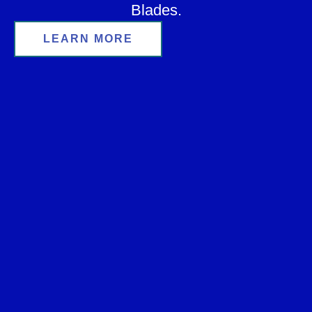
Blades.
LEARN MORE