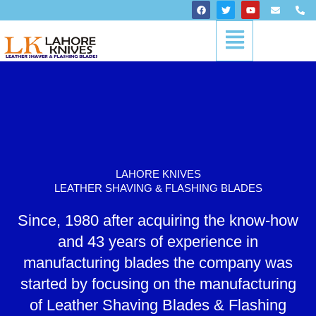
Skip
F
T
Y
E
P
a
w
o
n
h
to
c
i
u
v
o
Menu
content
e
t
t
e
n
b
t
u
l
e
o
e
b
o
-
o
r
e
p
a
k
e
l
t
LAHORE KNIVES
LEATHER SHAVING & FLASHING BLADES
Since, 1980 after acquiring the know-how
and 43 years of experience in
manufacturing blades the company was
started by focusing on the manufacturing
of Leather Shaving Blades & Flashing