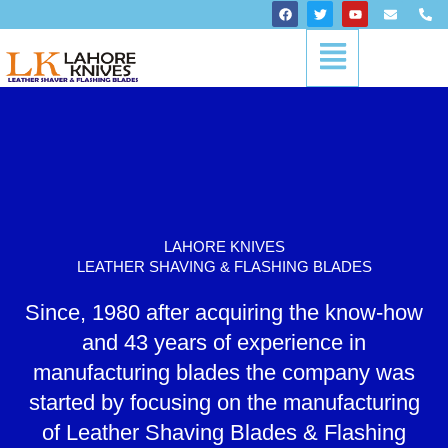
Skip
F
T
Y
E
P
a
w
o
n
h
to
c
i
u
v
o
Menu
content
e
t
t
e
n
b
t
u
l
e
o
e
b
o
-
o
r
e
p
a
k
e
l
t
LAHORE KNIVES
LEATHER SHAVING & FLASHING BLADES
Since, 1980 after acquiring the know-how
and 43 years of experience in
manufacturing blades the company was
started by focusing on the manufacturing
of Leather Shaving Blades & Flashing