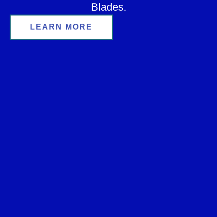
Blades.
LEARN MORE