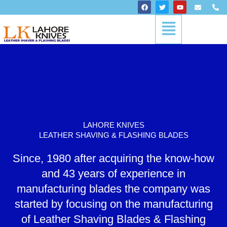
Skip
F
T
Y
E
P
a
w
o
n
h
to
c
i
u
v
o
Menu
content
e
t
t
e
n
b
t
u
l
e
o
e
b
o
-
o
r
e
p
a
k
e
l
t
LAHORE KNIVES
LEATHER SHAVING & FLASHING BLADES
Since, 1980 after acquiring the know-how
and 43 years of experience in
manufacturing blades the company was
started by focusing on the manufacturing
of Leather Shaving Blades & Flashing