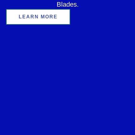
Blades.
LEARN MORE