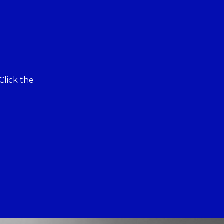
Click the