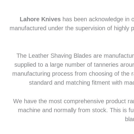
Lahore Knives
has been acknowledge in of
manufactured under the supervision of highly p
The Leather Shaving Blades are manufactured
supplied to a large number of tanneries aroun
manufacturing process from choosing of the raw
standard and matching fitment with mac
We have the most comprehensive product range 
machine and normally from stock. This is fu
bla