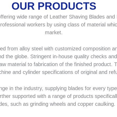
OUR PRODUCTS
fering wide range of Leather Shaving Blades and F
rofessional workers by using class of material whic
market.
 from alloy steel with customized composition and
d the globe. Stringent in-house quality checks and 
 material to fabrication of the finished product. T
hine and cylinder specifications of original and r
in the industry, supplying blades for every type a
rther supported with a range of products specifical
des, such as grinding wheels and copper caulking.