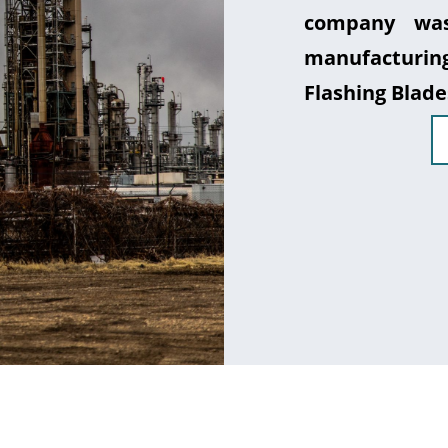
company was
manufacturin
Flashing Blade