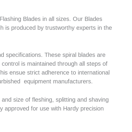
lashing Blades in all sizes. Our Blades
h is produced by trustworthy experts in the
 specifications. These spiral blades are
control is maintained through all steps of
his ensue strict adherence to international
efurbished equipment manufacturers.
nd size of fleshing, splitting and shaving
ly approved for use with Hardy precision