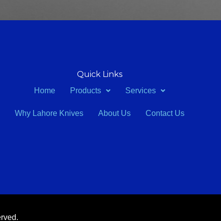
Quick Links
Home
Products
Services
Why Lahore Knives
About Us
Contact Us
erved.