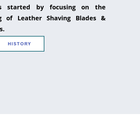
 started by focusing on the
g of Leather Shaving Blades &
s.
HISTORY