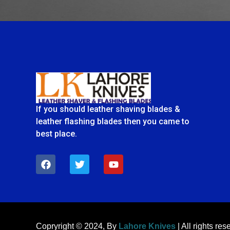
If you should leather shaving blades &
leather flashing blades then you came to
best place.
F
T
Y
a
w
o
c
i
u
e
t
t
b
t
u
o
e
b
o
r
e
k
Copryright © 2024, By
Lahore Knives
| All rights res