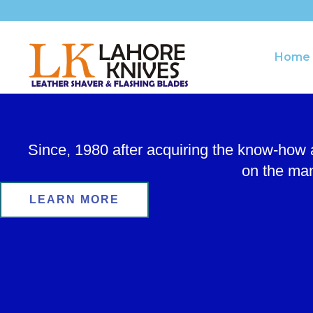
Skip
to
content
Home
Since, 1980 after acquiring the know-how
on the man
LEARN MORE