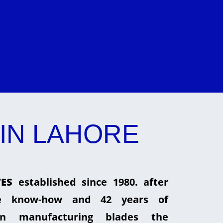
IN LAHORE
ES
established since 1980. after
he know-how and 42 years of
in manufacturing blades the