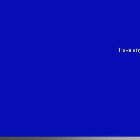
Have any