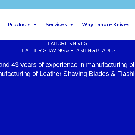
Products
Services
Why Lahore Knives
LAHORE KNIVES
LEATHER SHAVING & FLASHING BLADES
 and 43 years of experience in manufacturing b
ufacturing of Leather Shaving Blades & Flash