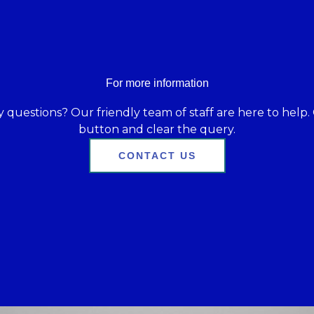
For more information
 questions? Our friendly team of staff are here to help. 
button and clear the query.
CONTACT US