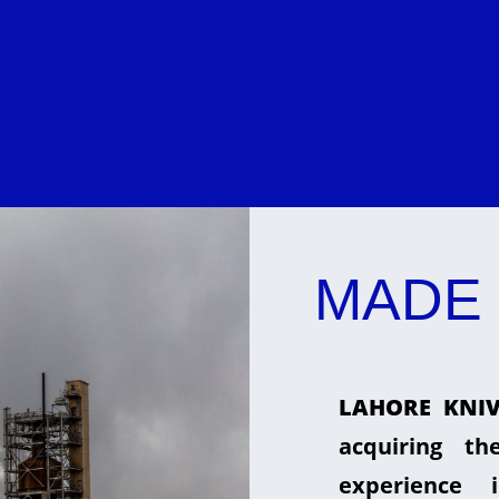
MADE 
LAHORE KNIV
acquiring t
experience 