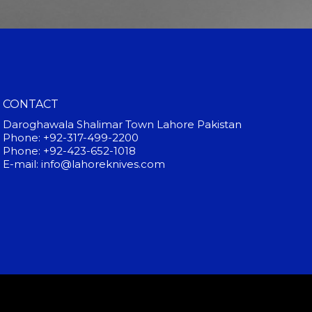
CONTACT
Daroghawala Shalimar Town Lahore Pakistan
Phone: +92-317-499-2200
Phone: +92-423-652-1018
E-mail: info@lahoreknives.com