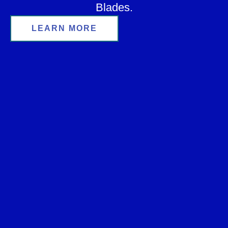
Blades.
LEARN MORE