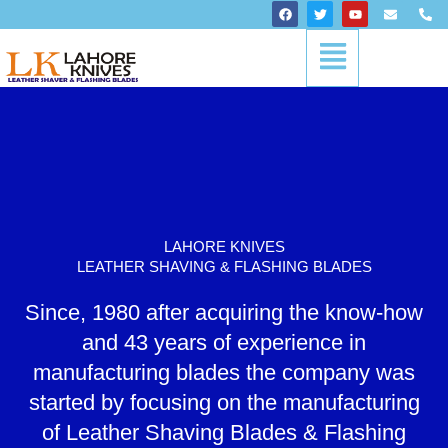
Skip
F
T
Y
E
P
a
w
o
n
h
to
c
i
u
v
o
Menu
content
e
t
t
e
n
b
t
u
l
e
o
e
b
o
-
o
r
e
p
a
k
e
l
t
LAHORE KNIVES
LEATHER SHAVING & FLASHING BLADES
Since, 1980 after acquiring the know-how
and 43 years of experience in
manufacturing blades the company was
started by focusing on the manufacturing
of Leather Shaving Blades & Flashing