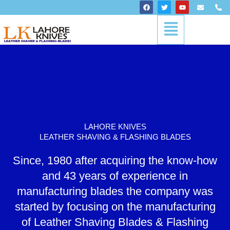
Skip
F
T
Y
E
P
a
w
o
n
h
to
c
i
u
v
o
Menu
content
e
t
t
e
n
b
t
u
l
e
o
e
b
o
-
o
r
e
p
a
k
e
l
t
LAHORE KNIVES
LEATHER SHAVING & FLASHING BLADES
Since, 1980 after acquiring the know-how
and 43 years of experience in
manufacturing blades the company was
started by focusing on the manufacturing
of Leather Shaving Blades & Flashing