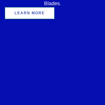
Blades.
LEARN MORE