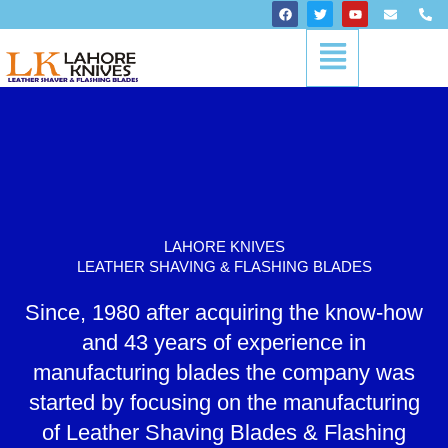
Skip
F
T
Y
E
P
a
w
o
n
h
to
c
i
u
v
o
Menu
content
e
t
t
e
n
b
t
u
l
e
o
e
b
o
-
o
r
e
p
a
k
e
l
t
LAHORE KNIVES
LEATHER SHAVING & FLASHING BLADES
Since, 1980 after acquiring the know-how
and 43 years of experience in
manufacturing blades the company was
started by focusing on the manufacturing
of Leather Shaving Blades & Flashing