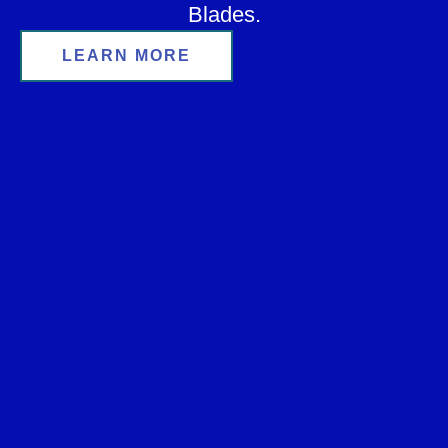
Blades.
LEARN MORE