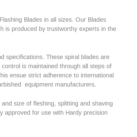
lashing Blades in all sizes. Our Blades
h is produced by trustworthy experts in the
 specifications. These spiral blades are
control is maintained through all steps of
his ensue strict adherence to international
efurbished equipment manufacturers.
nd size of fleshing, splitting and shaving
ly approved for use with Hardy precision