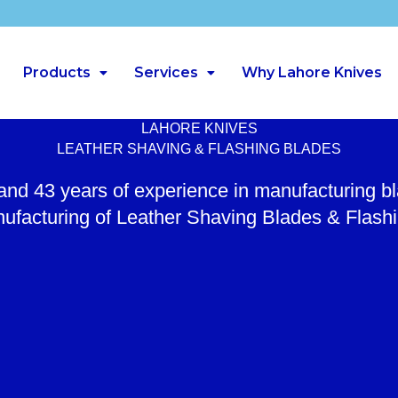
Products
Services
Why Lahore Knives
LAHORE KNIVES
LEATHER SHAVING & FLASHING BLADES
 and 43 years of experience in manufacturing b
ufacturing of Leather Shaving Blades & Flash