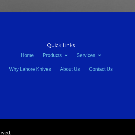
Quick Links
Home
Products
Services
Why Lahore Knives
About Us
Contact Us
erved.