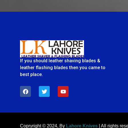
If you should leather shaving blades &
leather flashing blades then you came to
best place.
F
T
Y
a
w
o
c
i
u
e
t
t
b
t
u
o
e
b
o
r
e
k
Copryright © 2024, By
Lahore Knives
| All rights res