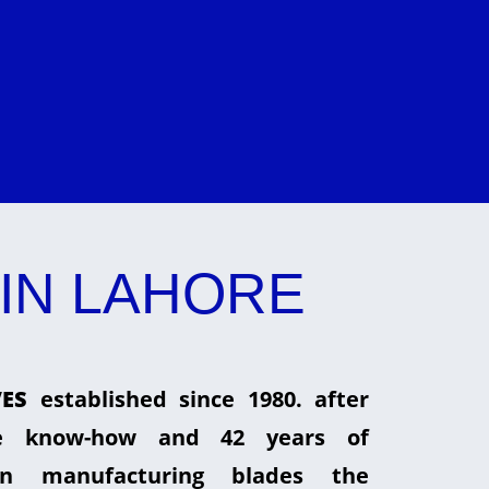
IN LAHORE
ES
established since 1980. after
he know-how and 42 years of
in manufacturing blades the