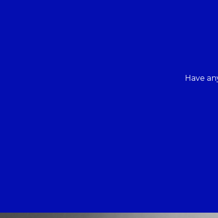
Have any