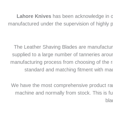
Lahore Knives
has been acknowledge in of
manufactured under the supervision of highly p
The Leather Shaving Blades are manufactured
supplied to a large number of tanneries aroun
manufacturing process from choosing of the raw
standard and matching fitment with mac
We have the most comprehensive product range 
machine and normally from stock. This is fu
bla