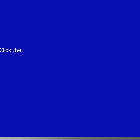
Click the