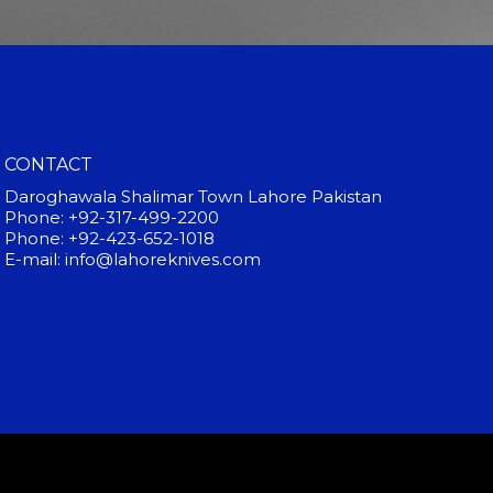
CONTACT
Daroghawala Shalimar Town Lahore Pakistan
Phone: +92-317-499-2200
Phone: +92-423-652-1018
E-mail: info@lahoreknives.com