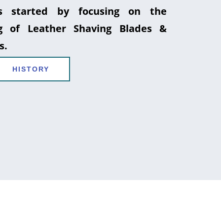
 started by focusing on the
g of Leather Shaving Blades &
s.
HISTORY