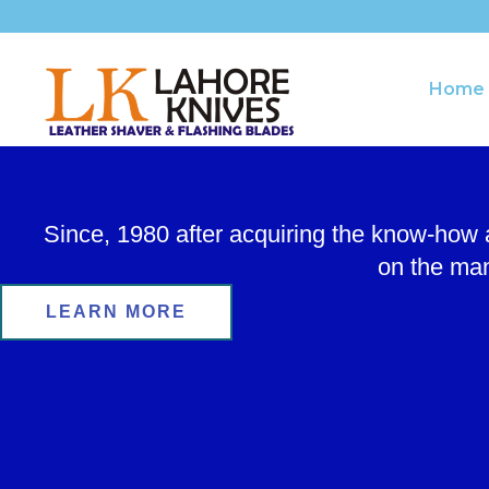
Skip
to
content
Home
Since, 1980 after acquiring the know-how
on the man
LEARN MORE