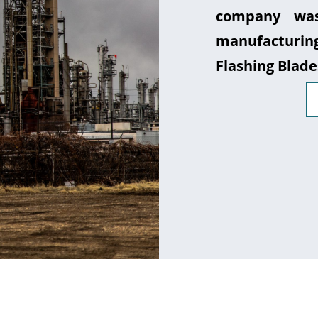
company was
manufacturin
Flashing Blade