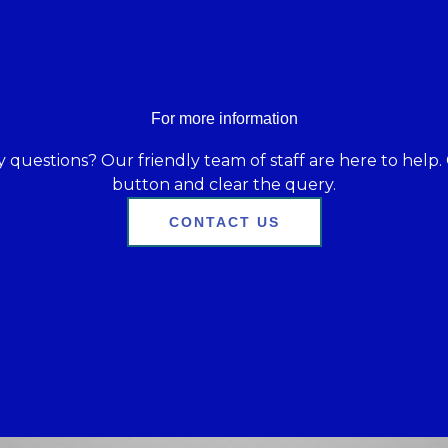
For more information
 questions? Our friendly team of staff are here to help. 
button and clear the query.
CONTACT US