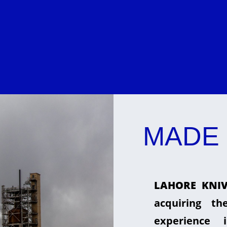
MADE 
LAHORE KNIV
acquiring t
experience 