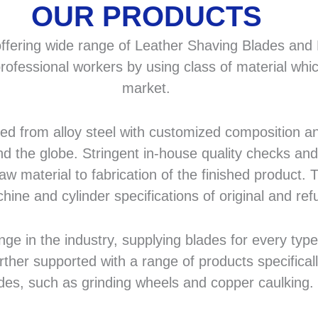
OUR PRODUCTS
fering wide range of Leather Shaving Blades and F
rofessional workers by using class of material whic
market.
 from alloy steel with customized composition and
d the globe. Stringent in-house quality checks and 
 material to fabrication of the finished product. T
hine and cylinder specifications of original and r
in the industry, supplying blades for every type a
rther supported with a range of products specifical
des, such as grinding wheels and copper caulking.