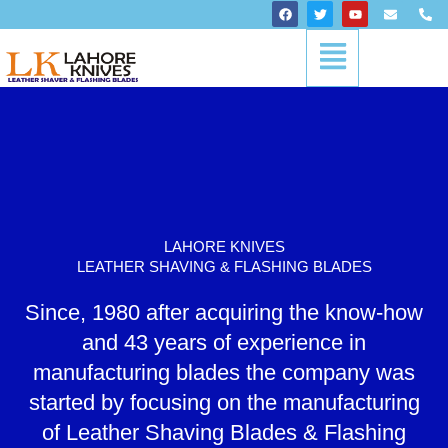
Skip
F
T
Y
E
P
a
w
o
n
h
to
c
i
u
v
o
Menu
content
e
t
t
e
n
b
t
u
l
e
o
e
b
o
-
o
r
e
p
a
k
e
l
t
LAHORE KNIVES
LEATHER SHAVING & FLASHING BLADES
Since, 1980 after acquiring the know-how
and 43 years of experience in
manufacturing blades the company was
started by focusing on the manufacturing
of Leather Shaving Blades & Flashing