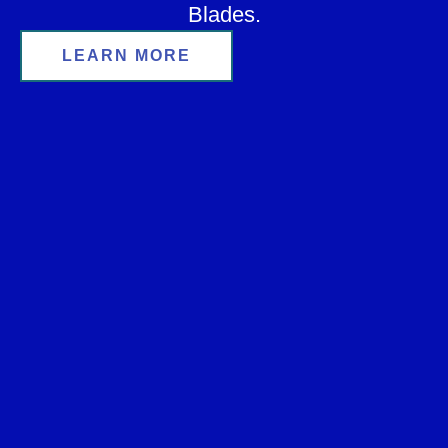
Blades.
LEARN MORE