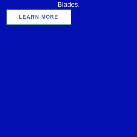
Blades.
LEARN MORE