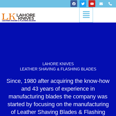
Skip
F
T
Y
E
P
a
w
o
n
h
to
c
i
u
v
o
Menu
content
e
t
t
e
n
b
t
u
l
e
o
e
b
o
-
o
r
e
p
a
k
e
l
t
LAHORE KNIVES
LEATHER SHAVING & FLASHING BLADES
Since, 1980 after acquiring the know-how
and 43 years of experience in
manufacturing blades the company was
started by focusing on the manufacturing
of Leather Shaving Blades & Flashing