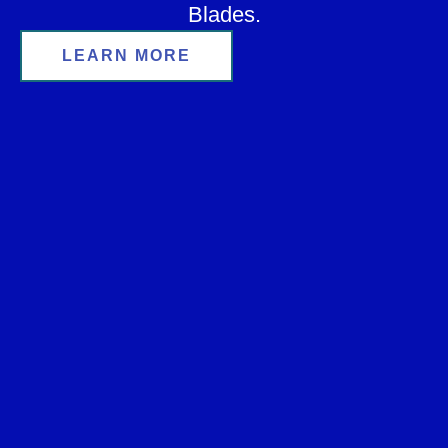
Blades.
LEARN MORE