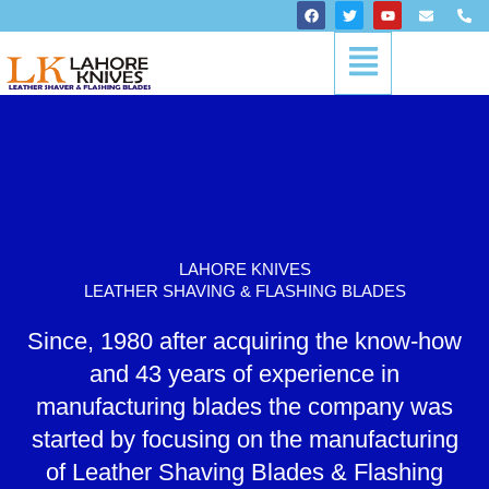
Skip
F
T
Y
E
P
a
w
o
n
h
to
c
i
u
v
o
Menu
content
e
t
t
e
n
b
t
u
l
e
o
e
b
o
-
o
r
e
p
a
k
e
l
t
LAHORE KNIVES
LEATHER SHAVING & FLASHING BLADES
Since, 1980 after acquiring the know-how
and 43 years of experience in
manufacturing blades the company was
started by focusing on the manufacturing
of Leather Shaving Blades & Flashing