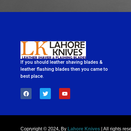
If you should leather shaving blades &
leather flashing blades then you came to
best place.
F
T
Y
a
w
o
c
i
u
e
t
t
b
t
u
o
e
b
o
r
e
k
Copryright © 2024, By
Lahore Knives
| All rights res