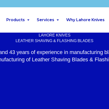
Products
Services
Why Lahore Knives
LAHORE KNIVES
LEATHER SHAVING & FLASHING BLADES
 and 43 years of experience in manufacturing b
ufacturing of Leather Shaving Blades & Flash