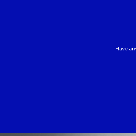
Have any