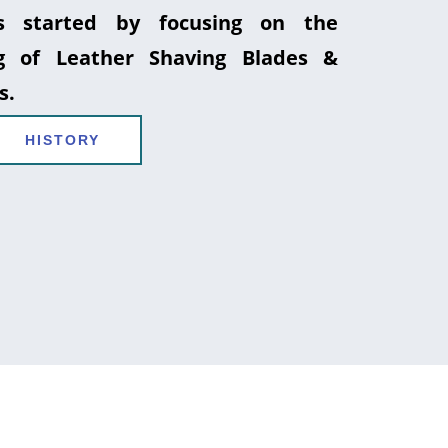
 started by focusing on the
g of Leather Shaving Blades &
s.
HISTORY