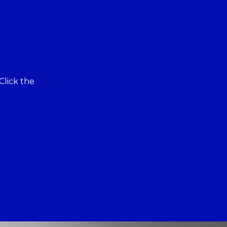
Click the