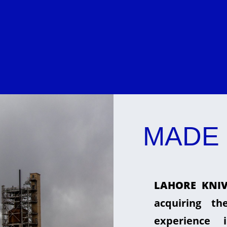
MADE 
LAHORE KNIV
acquiring t
experience 