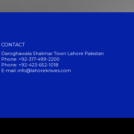
CONTACT
Daroghawala Shalimar Town Lahore Pakistan
Phone: +92-317-499-2200
Phone: +92-423-652-1018
E-mail: info@lahoreknives.com