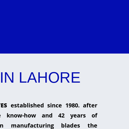
IN LAHORE
ES
established since 1980. after
he know-how and 42 years of
in manufacturing blades the