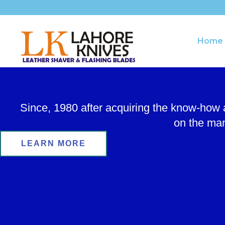
Skip
to
content
Home
Since, 1980 after acquiring the know-how
on the man
LEARN MORE