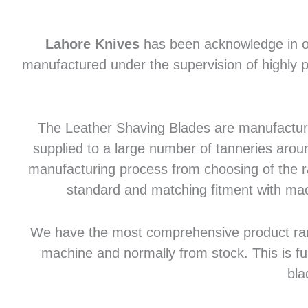
Lahore Knives
has been acknowledge in of
manufactured under the supervision of highly p
The Leather Shaving Blades are manufactured
supplied to a large number of tanneries aroun
manufacturing process from choosing of the raw
standard and matching fitment with mac
We have the most comprehensive product range 
machine and normally from stock. This is fu
bla