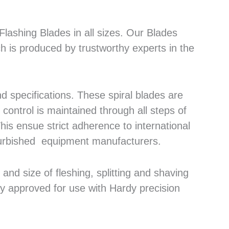
lashing Blades in all sizes. Our Blades
h is produced by trustworthy experts in the
 specifications. These spiral blades are
control is maintained through all steps of
his ensue strict adherence to international
efurbished equipment manufacturers.
nd size of fleshing, splitting and shaving
ly approved for use with Hardy precision