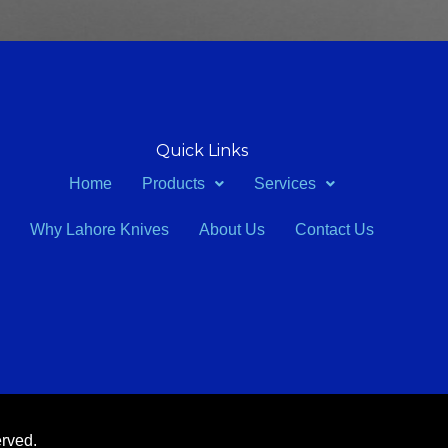
Quick Links
Home
Products
Services
Why Lahore Knives
About Us
Contact Us
erved.