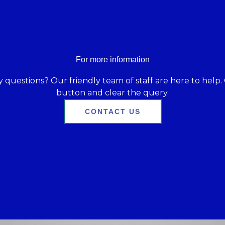
For more information
 questions? Our friendly team of staff are here to help. 
button and clear the query.
CONTACT US