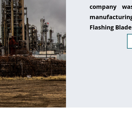
company was
manufacturin
Flashing Blade