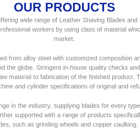
OUR PRODUCTS
fering wide range of Leather Shaving Blades and F
rofessional workers by using class of material whic
market.
 from alloy steel with customized composition and
d the globe. Stringent in-house quality checks and 
 material to fabrication of the finished product. T
hine and cylinder specifications of original and r
in the industry, supplying blades for every type a
rther supported with a range of products specifical
des, such as grinding wheels and copper caulking.