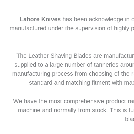
Lahore Knives
has been acknowledge in of
manufactured under the supervision of highly p
The Leather Shaving Blades are manufactured
supplied to a large number of tanneries aroun
manufacturing process from choosing of the raw
standard and matching fitment with mac
We have the most comprehensive product range 
machine and normally from stock. This is fu
bla