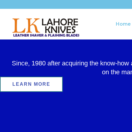
Skip
to
content
Home
Since, 1980 after acquiring the know-how
on the man
LEARN MORE