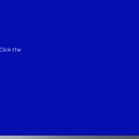
Click the