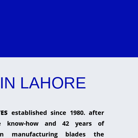
IN LAHORE
ES
established since 1980. after
he know-how and 42 years of
in manufacturing blades the