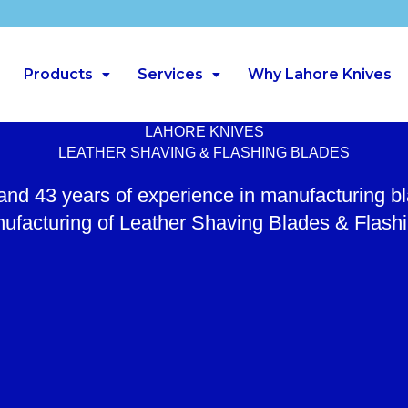
Products
Services
Why Lahore Knives
LAHORE KNIVES
LEATHER SHAVING & FLASHING BLADES
 and 43 years of experience in manufacturing b
ufacturing of Leather Shaving Blades & Flash