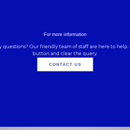
For more information
 questions? Our friendly team of staff are here to help. 
button and clear the query.
CONTACT US