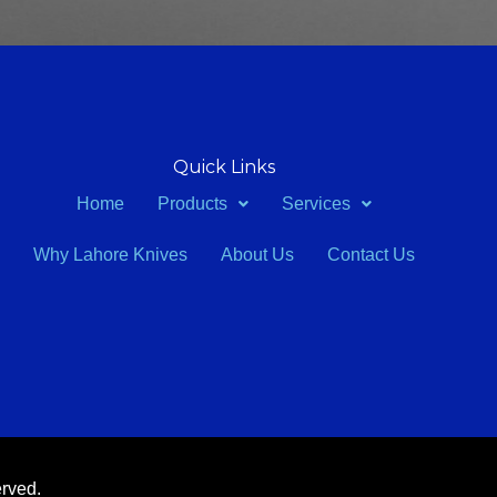
Quick Links
Home
Products
Services
Why Lahore Knives
About Us
Contact Us
erved.