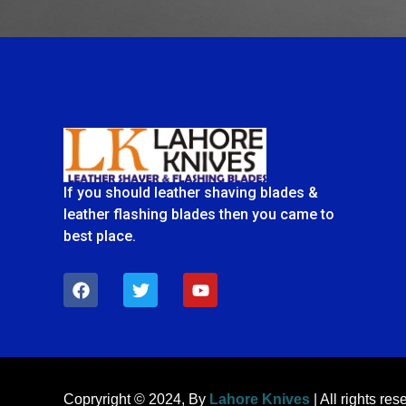
If you should leather shaving blades &
leather flashing blades then you came to
best place.
F
T
Y
a
w
o
c
i
u
e
t
t
b
t
u
o
e
b
o
r
e
k
Copryright © 2024, By
Lahore Knives
| All rights res