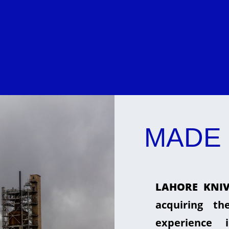
MADE 
LAHORE KNIV
acquiring t
experience 