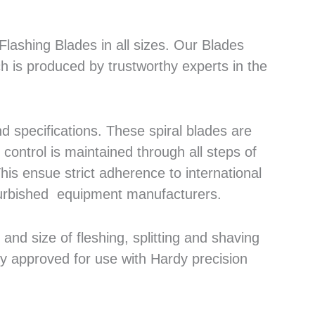
lashing Blades in all sizes. Our Blades
h is produced by trustworthy experts in the
 specifications. These spiral blades are
control is maintained through all steps of
his ensue strict adherence to international
efurbished equipment manufacturers.
nd size of fleshing, splitting and shaving
ly approved for use with Hardy precision