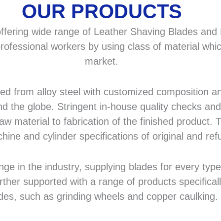
OUR PRODUCTS
fering wide range of Leather Shaving Blades and F
rofessional workers by using class of material whic
market.
 from alloy steel with customized composition and
d the globe. Stringent in-house quality checks and 
 material to fabrication of the finished product. T
hine and cylinder specifications of original and r
in the industry, supplying blades for every type a
rther supported with a range of products specifical
des, such as grinding wheels and copper caulking.