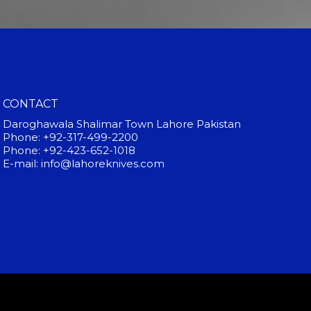
CONTACT
Daroghawala Shalimar Town Lahore Pakistan
Phone: +92-317-499-2200
Phone: +92-423-652-1018
E-mail: info@lahoreknives.com