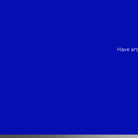
Have any