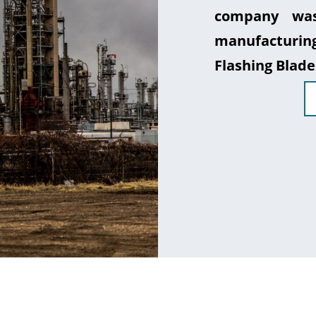
company was
manufacturin
Flashing Blade