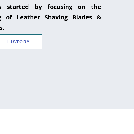
 started by focusing on the
g of Leather Shaving Blades &
s.
HISTORY