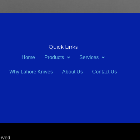
Quick Links
Home
Products
Services
Why Lahore Knives
About Us
Contact Us
erved.