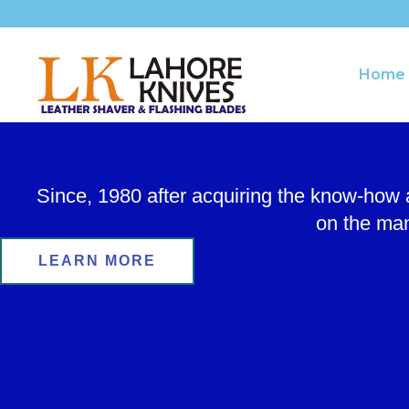
Skip
to
content
Home
Since, 1980 after acquiring the know-how
on the man
LEARN MORE