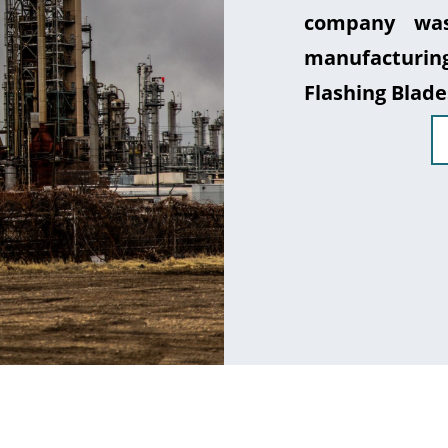
company was
manufacturin
Flashing Blade