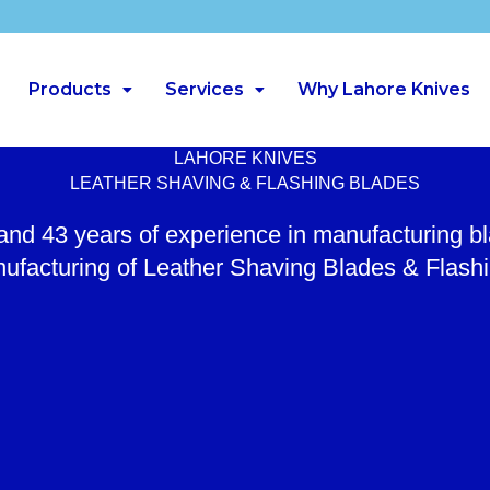
Products
Services
Why Lahore Knives
LAHORE KNIVES
LEATHER SHAVING & FLASHING BLADES
 and 43 years of experience in manufacturing b
ufacturing of Leather Shaving Blades & Flash