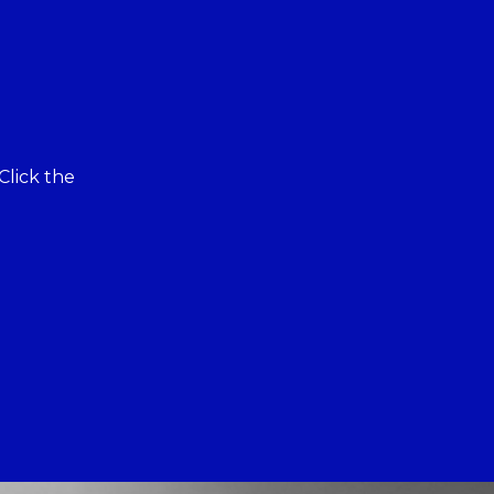
Click the