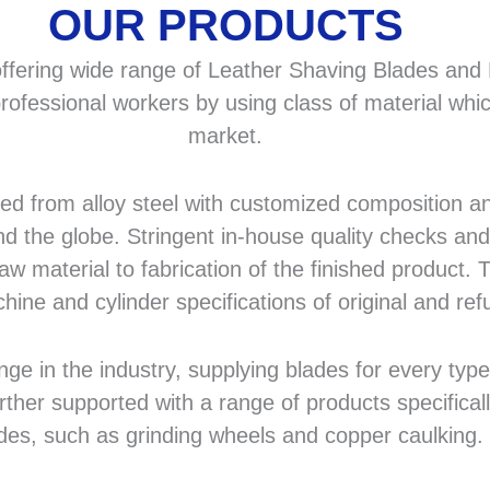
OUR PRODUCTS
fering wide range of Leather Shaving Blades and F
rofessional workers by using class of material whic
market.
 from alloy steel with customized composition and
d the globe. Stringent in-house quality checks and 
 material to fabrication of the finished product. T
hine and cylinder specifications of original and r
in the industry, supplying blades for every type a
rther supported with a range of products specifical
des, such as grinding wheels and copper caulking.