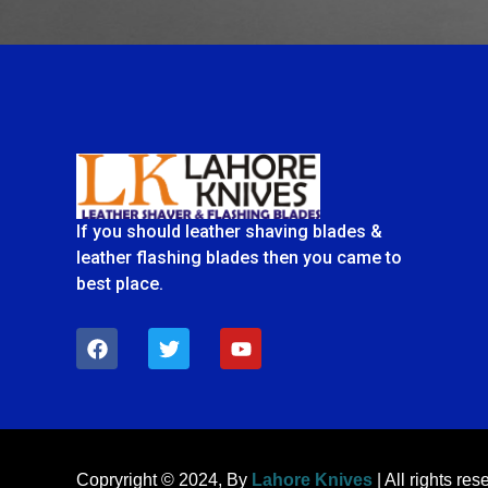
If you should leather shaving blades &
leather flashing blades then you came to
best place.
F
T
Y
a
w
o
c
i
u
e
t
t
b
t
u
o
e
b
o
r
e
k
Copryright © 2024, By
Lahore Knives
| All rights res