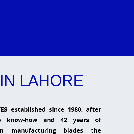
IN LAHORE
ES
established since 1980. after
he know-how and 42 years of
in manufacturing blades the