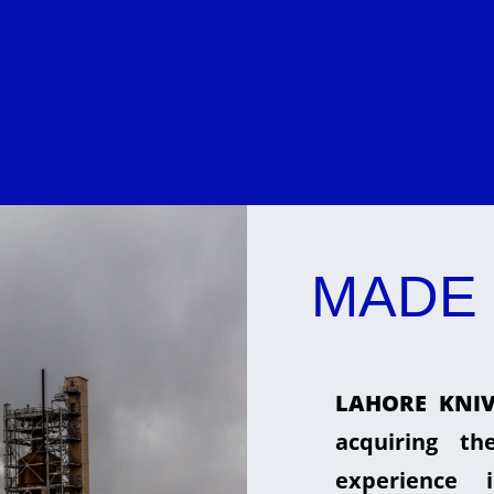
MADE 
LAHORE KNIV
acquiring t
experience 