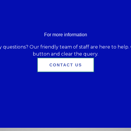
For more information
 questions? Our friendly team of staff are here to help. 
button and clear the query.
CONTACT US