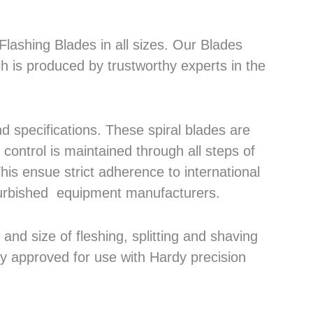
lashing Blades in all sizes. Our Blades
h is produced by trustworthy experts in the
 specifications. These spiral blades are
control is maintained through all steps of
his ensue strict adherence to international
efurbished equipment manufacturers.
nd size of fleshing, splitting and shaving
ly approved for use with Hardy precision