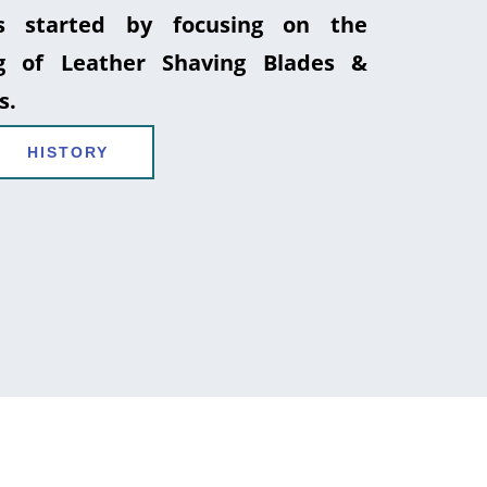
 started by focusing on the
g of Leather Shaving Blades &
s.
HISTORY