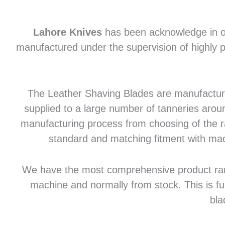
Lahore Knives
has been acknowledge in of
manufactured under the supervision of highly p
The Leather Shaving Blades are manufactured
supplied to a large number of tanneries aroun
manufacturing process from choosing of the raw
standard and matching fitment with mac
We have the most comprehensive product range 
machine and normally from stock. This is fu
bla