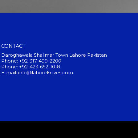
CONTACT
Daroghawala Shalimar Town Lahore Pakistan
Phone: +92-317-499-2200
Phone: +92-423-652-1018
E-mail: info@lahoreknives.com