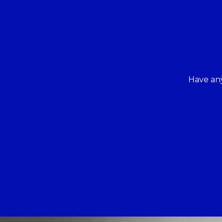
Have any