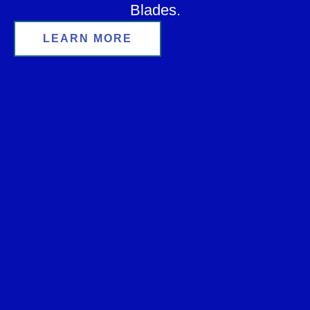
Blades.
LEARN MORE