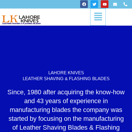
Skip
F
T
Y
E
P
a
w
o
n
h
to
c
i
u
v
o
Menu
content
e
t
t
e
n
b
t
u
l
e
o
e
b
o
-
o
r
e
p
a
k
e
l
t
LAHORE KNIVES
LEATHER SHAVING & FLASHING BLADES
Since, 1980 after acquiring the know-how
and 43 years of experience in
manufacturing blades the company was
started by focusing on the manufacturing
of Leather Shaving Blades & Flashing