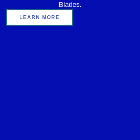
Blades.
LEARN MORE