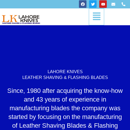
Skip
F
T
Y
E
P
a
w
o
n
h
to
c
i
u
v
o
Menu
content
e
t
t
e
n
b
t
u
l
e
o
e
b
o
-
o
r
e
p
a
k
e
l
t
LAHORE KNIVES
LEATHER SHAVING & FLASHING BLADES
Since, 1980 after acquiring the know-how
and 43 years of experience in
manufacturing blades the company was
started by focusing on the manufacturing
of Leather Shaving Blades & Flashing