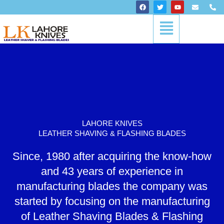
Skip
F
T
Y
E
P
a
w
o
n
h
to
c
i
u
v
o
Menu
content
e
t
t
e
n
b
t
u
l
e
o
e
b
o
-
o
r
e
p
a
k
e
l
t
LAHORE KNIVES
LEATHER SHAVING & FLASHING BLADES
Since, 1980 after acquiring the know-how
and 43 years of experience in
manufacturing blades the company was
started by focusing on the manufacturing
of Leather Shaving Blades & Flashing