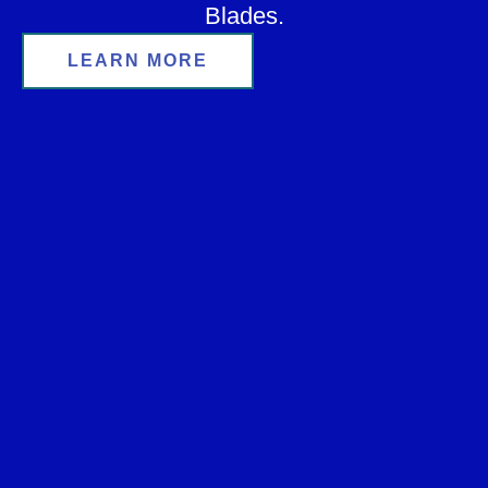
Blades.
LEARN MORE