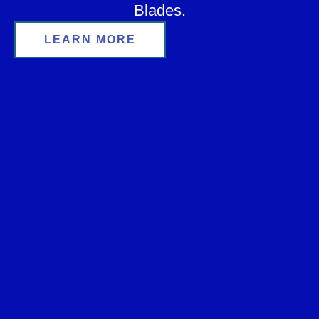
Blades.
LEARN MORE