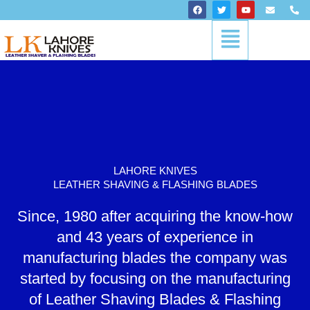
Skip
F
T
Y
E
P
a
w
o
n
h
to
c
i
u
v
o
Menu
content
e
t
t
e
n
b
t
u
l
e
o
e
b
o
-
o
r
e
p
a
k
e
l
t
LAHORE KNIVES
LEATHER SHAVING & FLASHING BLADES
Since, 1980 after acquiring the know-how
and 43 years of experience in
manufacturing blades the company was
started by focusing on the manufacturing
of Leather Shaving Blades & Flashing