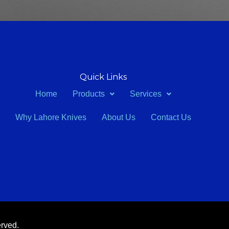
Quick Links
Home
Products
Services
Why Lahore Knives
About Us
Contact Us
erved.