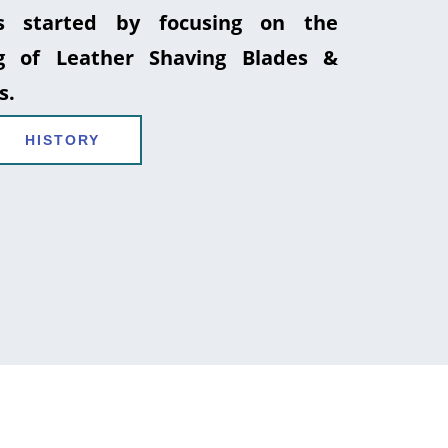
 started by focusing on the
g of Leather Shaving Blades &
s.
HISTORY