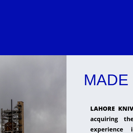
MADE 
LAHORE KNIV
acquiring t
experience 