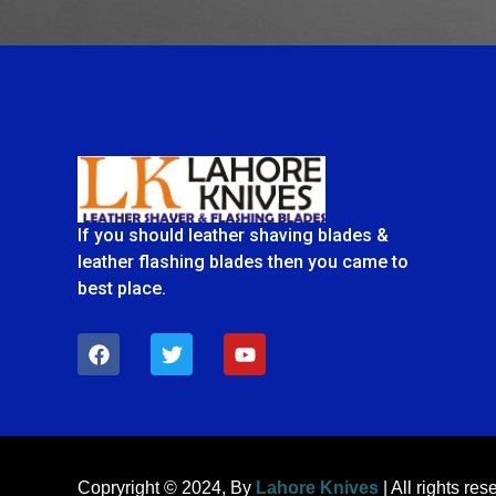
If you should leather shaving blades &
leather flashing blades then you came to
best place.
F
T
Y
a
w
o
c
i
u
e
t
t
b
t
u
o
e
b
o
r
e
k
Copryright © 2024, By
Lahore Knives
| All rights res