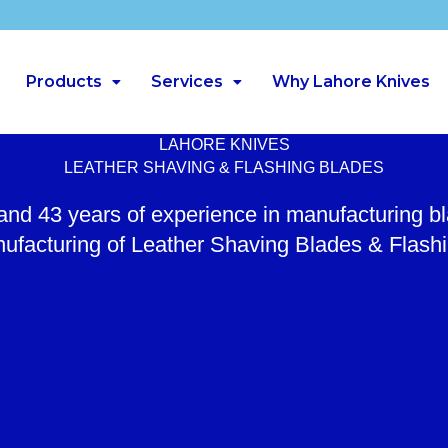
Products
Services
Why Lahore Knives
LAHORE KNIVES
LEATHER SHAVING & FLASHING BLADES
 and 43 years of experience in manufacturing b
ufacturing of Leather Shaving Blades & Flash