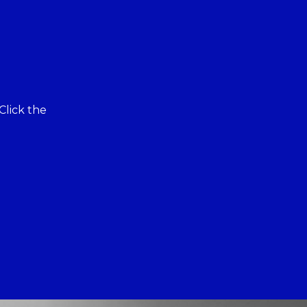
Click the