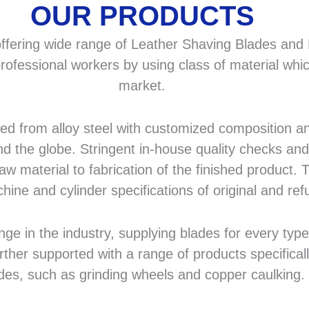
OUR PRODUCTS
fering wide range of Leather Shaving Blades and F
rofessional workers by using class of material whic
market.
 from alloy steel with customized composition and
d the globe. Stringent in-house quality checks and 
 material to fabrication of the finished product. T
hine and cylinder specifications of original and r
in the industry, supplying blades for every type a
rther supported with a range of products specifical
des, such as grinding wheels and copper caulking.