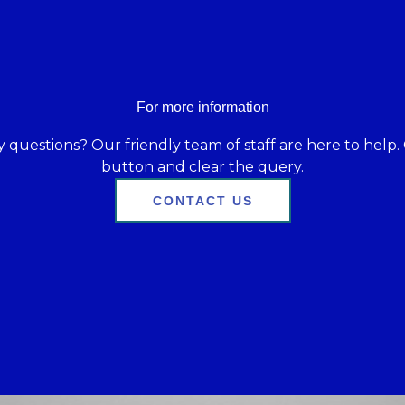
For more information
 questions? Our friendly team of staff are here to help. 
button and clear the query.
CONTACT US