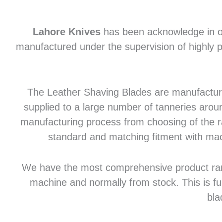
Lahore Knives
has been acknowledge in of
manufactured under the supervision of highly p
The Leather Shaving Blades are manufactured
supplied to a large number of tanneries aroun
manufacturing process from choosing of the raw
standard and matching fitment with mac
We have the most comprehensive product range 
machine and normally from stock. This is fu
bla