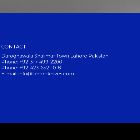
CONTACT
Daroghawala Shalimar Town Lahore Pakistan
Phone: +92-317-499-2200
Phone: +92-423-652-1018
E-mail: info@lahoreknives.com