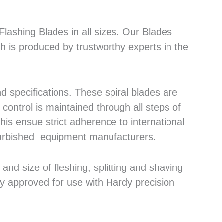
lashing Blades in all sizes. Our Blades
h is produced by trustworthy experts in the
 specifications. These spiral blades are
control is maintained through all steps of
his ensue strict adherence to international
efurbished equipment manufacturers.
nd size of fleshing, splitting and shaving
ly approved for use with Hardy precision