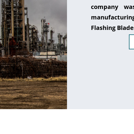
company was
manufacturin
Flashing Blade