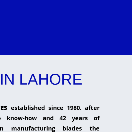
IN LAHORE
ES
established since 1980. after
he know-how and 42 years of
in manufacturing blades the