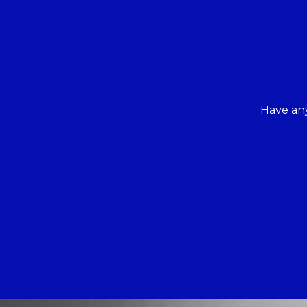
Have any