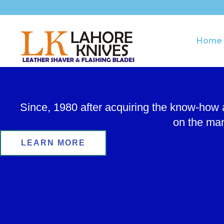
Skip
to
content
Home
Since, 1980 after acquiring the know-how
on the man
LEARN MORE