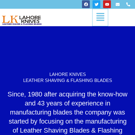
Skip
F
T
Y
E
P
a
w
o
n
h
to
c
i
u
v
o
Menu
content
e
t
t
e
n
b
t
u
l
e
o
e
b
o
-
o
r
e
p
a
k
e
l
t
LAHORE KNIVES
LEATHER SHAVING & FLASHING BLADES
Since, 1980 after acquiring the know-how
and 43 years of experience in
manufacturing blades the company was
started by focusing on the manufacturing
of Leather Shaving Blades & Flashing