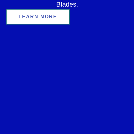
Blades.
LEARN MORE