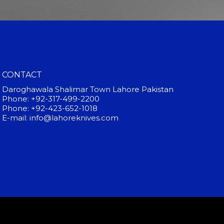
CONTACT
Daroghawala Shalimar Town Lahore Pakistan
Phone: +92-317-499-2200
Phone: +92-423-652-1018
E-mail: info@lahoreknives.com