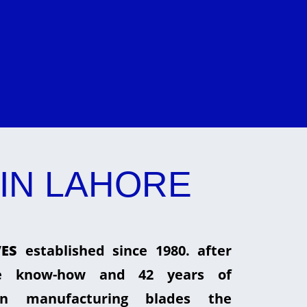
IN LAHORE
ES
established since 1980. after
he know-how and 42 years of
in manufacturing blades the