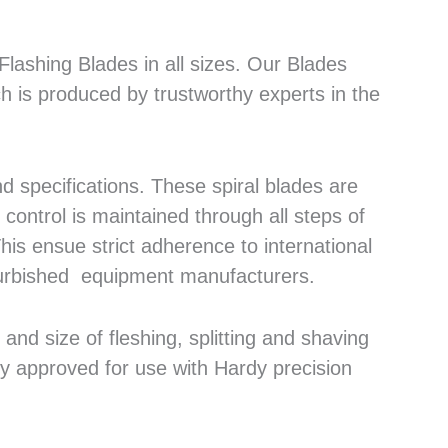
lashing Blades in all sizes. Our Blades
h is produced by trustworthy experts in the
 specifications. These spiral blades are
control is maintained through all steps of
his ensue strict adherence to international
efurbished equipment manufacturers.
nd size of fleshing, splitting and shaving
ly approved for use with Hardy precision