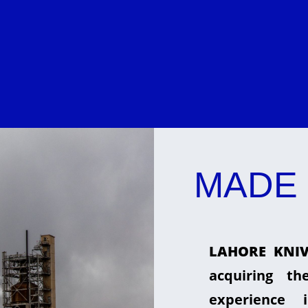
MADE 
LAHORE KNIV
acquiring t
experience 