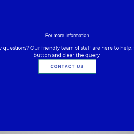
For more information
 questions? Our friendly team of staff are here to help. 
button and clear the query.
CONTACT US