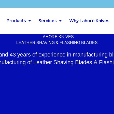
Products
Services
Why Lahore Knives
LAHORE KNIVES
LEATHER SHAVING & FLASHING BLADES
 and 43 years of experience in manufacturing b
ufacturing of Leather Shaving Blades & Flash