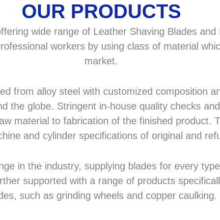
OUR PRODUCTS
fering wide range of Leather Shaving Blades and F
rofessional workers by using class of material whic
market.
 from alloy steel with customized composition and
d the globe. Stringent in-house quality checks and 
 material to fabrication of the finished product. T
hine and cylinder specifications of original and r
in the industry, supplying blades for every type a
rther supported with a range of products specifical
des, such as grinding wheels and copper caulking.