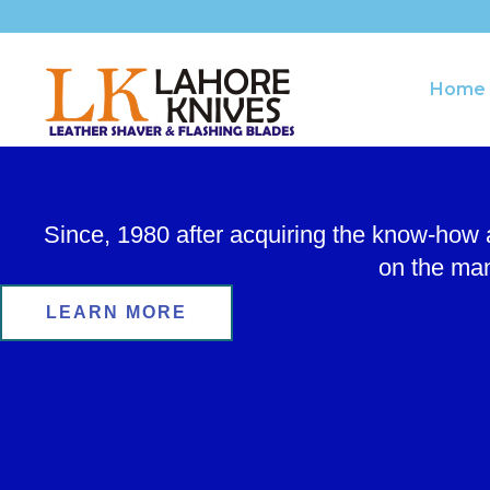
Skip
to
content
Home
Since, 1980 after acquiring the know-how
on the man
LEARN MORE