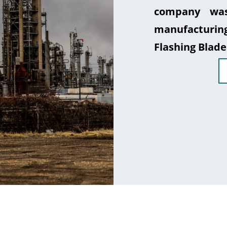
company was
manufacturin
Flashing Blade