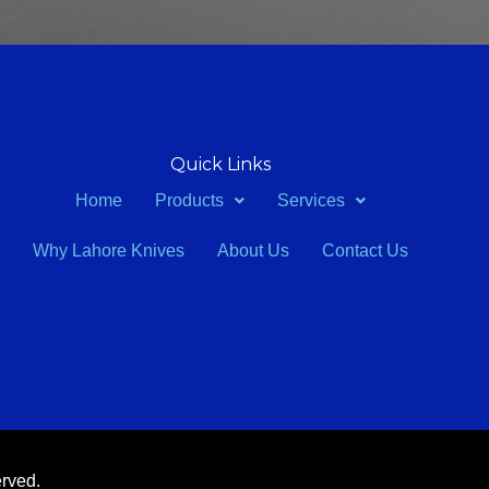
Quick Links
Home
Products
Services
Why Lahore Knives
About Us
Contact Us
erved.