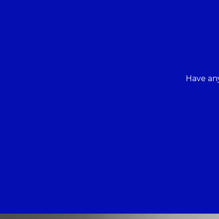
Have any