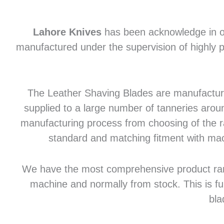
Lahore Knives
has been acknowledge in of
manufactured under the supervision of highly p
The Leather Shaving Blades are manufactured
supplied to a large number of tanneries aroun
manufacturing process from choosing of the raw
standard and matching fitment with mac
We have the most comprehensive product range 
machine and normally from stock. This is fu
bla