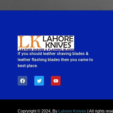
If you should leather shaving blades &
leather flashing blades then you came to
best place.
F
T
Y
a
w
o
c
i
u
e
t
t
b
t
u
o
e
b
o
r
e
k
Copryright © 2024, By
Lahore Knives
| All rights res