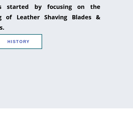
 started by focusing on the
g of Leather Shaving Blades &
s.
HISTORY