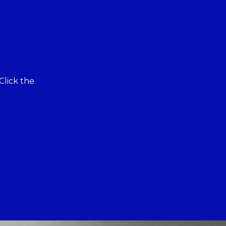
Click the