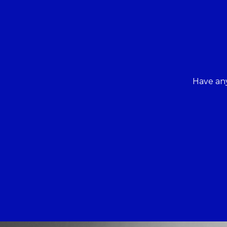
Have any