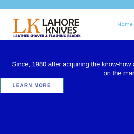
Skip
to
content
Home
Since, 1980 after acquiring the know-how
on the man
LEARN MORE