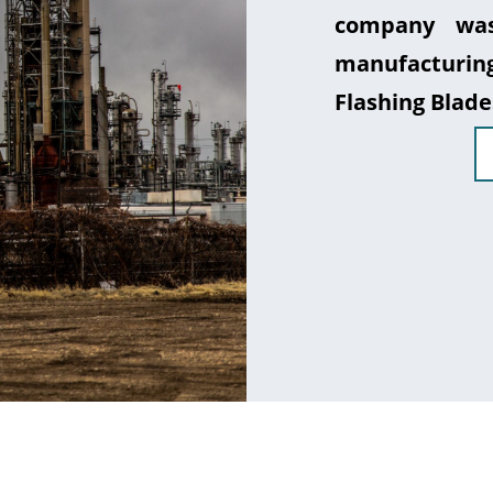
company was
manufacturin
Flashing Blade