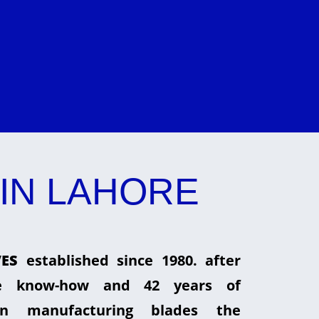
IN LAHORE
ES
established since 1980. after
he know-how and 42 years of
in manufacturing blades the