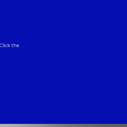
Click the