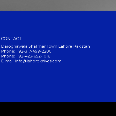
CONTACT
Daroghawala Shalimar Town Lahore Pakistan
Phone: +92-317-499-2200
Phone: +92-423-652-1018
E-mail: info@lahoreknives.com