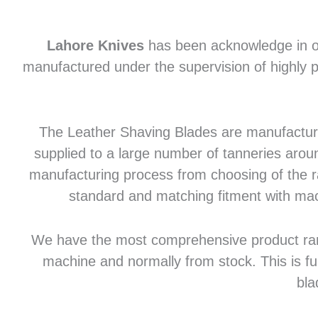
Lahore Knives
has been acknowledge in of
manufactured under the supervision of highly p
The Leather Shaving Blades are manufactured
supplied to a large number of tanneries aroun
manufacturing process from choosing of the raw
standard and matching fitment with mac
We have the most comprehensive product range 
machine and normally from stock. This is fu
bla