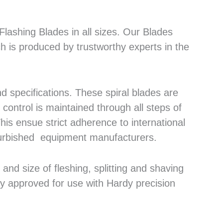
lashing Blades in all sizes. Our Blades
h is produced by trustworthy experts in the
 specifications. These spiral blades are
control is maintained through all steps of
his ensue strict adherence to international
efurbished equipment manufacturers.
nd size of fleshing, splitting and shaving
ly approved for use with Hardy precision