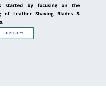
 started by focusing on the
g of Leather Shaving Blades &
s.
HISTORY