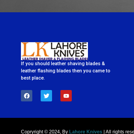
If you should leather shaving blades &
leather flashing blades then you came to
best place.
F
T
Y
a
w
o
c
i
u
e
t
t
b
t
u
o
e
b
o
r
e
k
Copryright © 2024, By
Lahore Knives
| All rights res