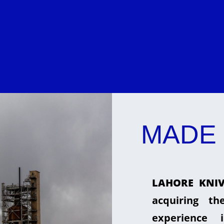
MADE 
LAHORE KNIV
acquiring t
experience 