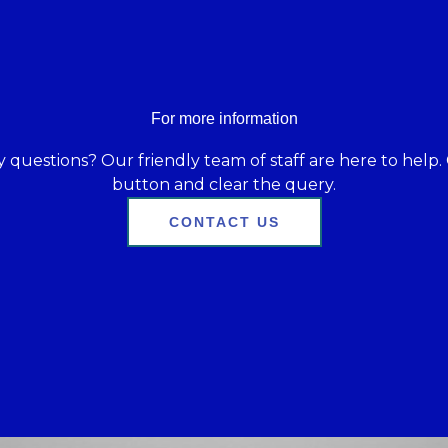
For more information
 questions? Our friendly team of staff are here to help. 
button and clear the query.
CONTACT US