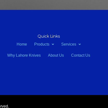
Quick Links
Home
Products
Services
Why Lahore Knives
About Us
Contact Us
erved.