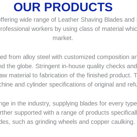
OUR PRODUCTS
fering wide range of Leather Shaving Blades and F
rofessional workers by using class of material whic
market.
 from alloy steel with customized composition and
d the globe. Stringent in-house quality checks and 
 material to fabrication of the finished product. T
hine and cylinder specifications of original and r
in the industry, supplying blades for every type a
rther supported with a range of products specifical
des, such as grinding wheels and copper caulking.