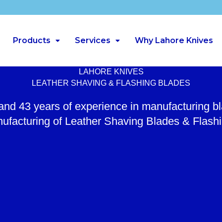
Products
Services
Why Lahore Knives
LAHORE KNIVES
LEATHER SHAVING & FLASHING BLADES
 and 43 years of experience in manufacturing b
ufacturing of Leather Shaving Blades & Flash