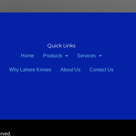
Quick Links
Home
Products
Services
Why Lahore Knives
About Us
Contact Us
erved.