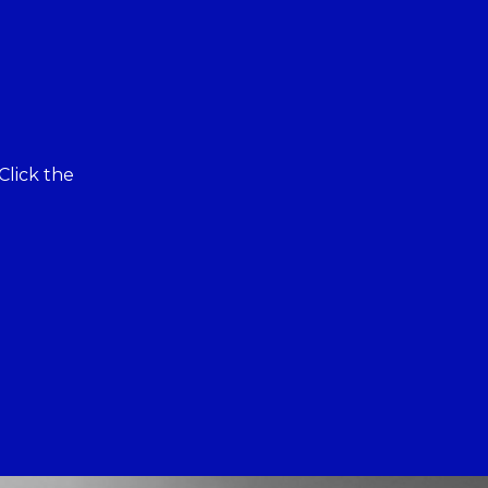
Click the