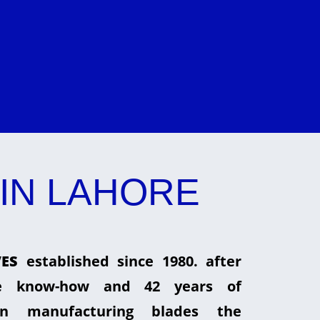
IN LAHORE
ES
established since 1980. after
he know-how and 42 years of
in manufacturing blades the