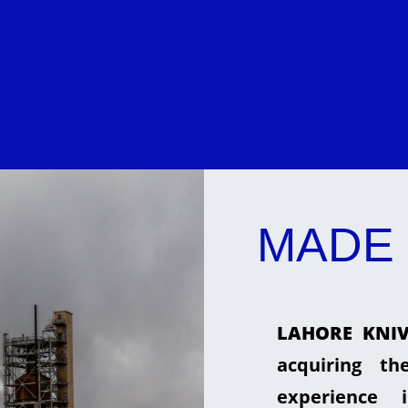
MADE 
LAHORE KNIV
acquiring t
experience 