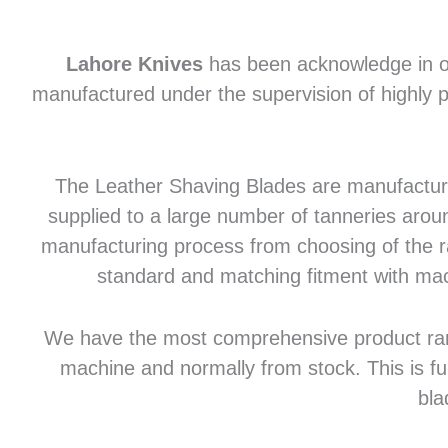
Lahore Knives
has been acknowledge in of
manufactured under the supervision of highly p
The Leather Shaving Blades are manufactured
supplied to a large number of tanneries aroun
manufacturing process from choosing of the raw
standard and matching fitment with mac
We have the most comprehensive product range 
machine and normally from stock. This is fu
bla