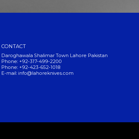
CONTACT
Daroghawala Shalimar Town Lahore Pakistan
Phone: +92-317-499-2200
Phone: +92-423-652-1018
E-mail: info@lahoreknives.com