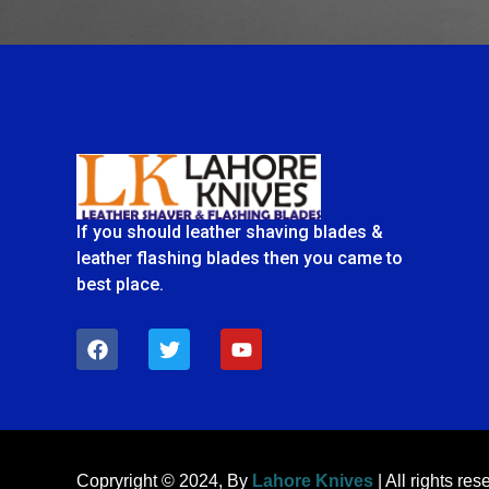
If you should leather shaving blades &
leather flashing blades then you came to
best place.
F
T
Y
a
w
o
c
i
u
e
t
t
b
t
u
o
e
b
o
r
e
k
Copryright © 2024, By
Lahore Knives
| All rights res