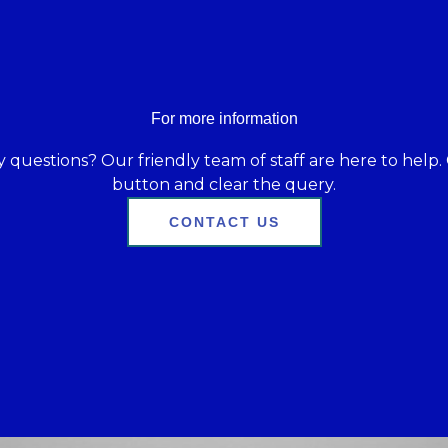
For more information
 questions? Our friendly team of staff are here to help. 
button and clear the query.
CONTACT US