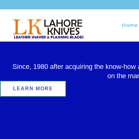
Skip
to
content
Home
Since, 1980 after acquiring the know-how
on the man
LEARN MORE