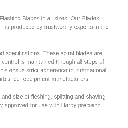
lashing Blades in all sizes. Our Blades
h is produced by trustworthy experts in the
 specifications. These spiral blades are
control is maintained through all steps of
his ensue strict adherence to international
efurbished equipment manufacturers.
nd size of fleshing, splitting and shaving
ly approved for use with Hardy precision