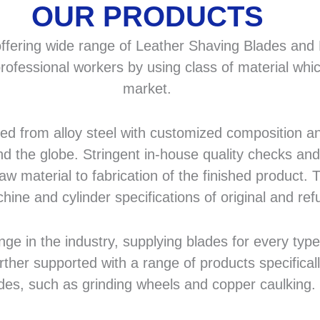
OUR PRODUCTS
fering wide range of Leather Shaving Blades and F
rofessional workers by using class of material whic
market.
 from alloy steel with customized composition and
d the globe. Stringent in-house quality checks and 
 material to fabrication of the finished product. T
hine and cylinder specifications of original and r
in the industry, supplying blades for every type a
rther supported with a range of products specifical
des, such as grinding wheels and copper caulking.