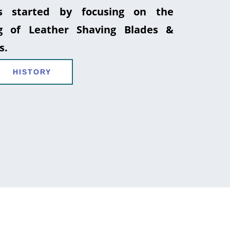
 started by focusing on the
g of Leather Shaving Blades &
s.
HISTORY