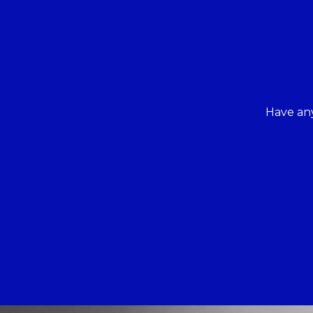
Have any