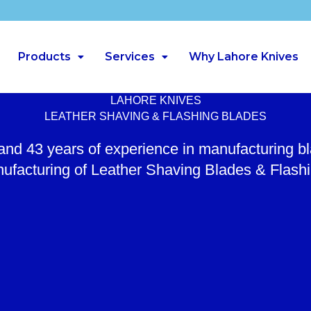
Products
Services
Why Lahore Knives
LAHORE KNIVES
LEATHER SHAVING & FLASHING BLADES
 and 43 years of experience in manufacturing b
ufacturing of Leather Shaving Blades & Flash