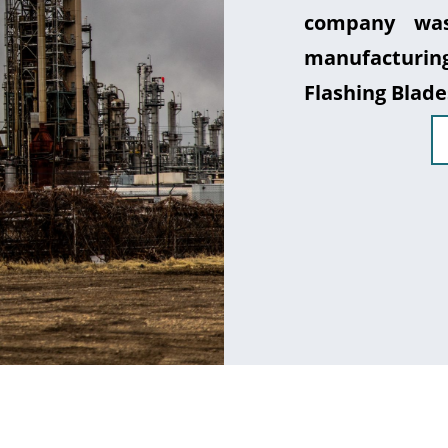
company was
manufacturin
Flashing Blade