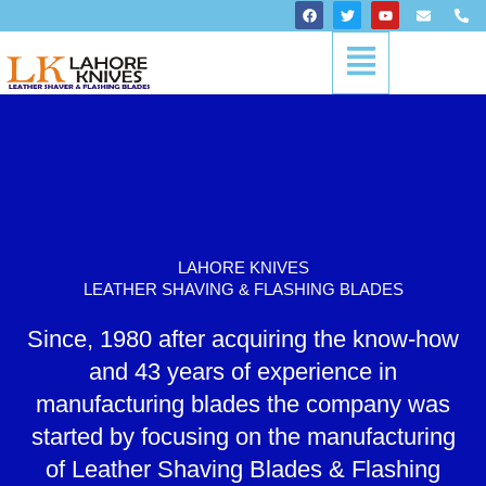
Skip
F
T
Y
E
P
a
w
o
n
h
to
c
i
u
v
o
Menu
content
e
t
t
e
n
b
t
u
l
e
o
e
b
o
-
o
r
e
p
a
k
e
l
t
LAHORE KNIVES
LEATHER SHAVING & FLASHING BLADES
Since, 1980 after acquiring the know-how
and 43 years of experience in
manufacturing blades the company was
started by focusing on the manufacturing
of Leather Shaving Blades & Flashing