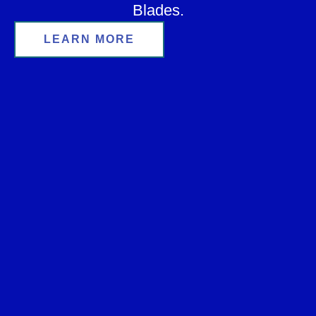
Blades.
LEARN MORE