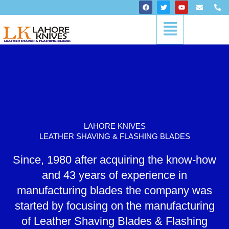
Skip
F
T
Y
E
P
a
w
o
n
h
to
c
i
u
v
o
Menu
content
e
t
t
e
n
b
t
u
l
e
o
e
b
o
-
o
r
e
p
a
k
e
l
t
LAHORE KNIVES
LEATHER SHAVING & FLASHING BLADES
Since, 1980 after acquiring the know-how
and 43 years of experience in
manufacturing blades the company was
started by focusing on the manufacturing
of Leather Shaving Blades & Flashing