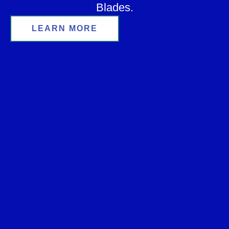
Blades.
LEARN MORE