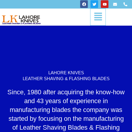
Skip
F
T
Y
E
P
a
w
o
n
h
to
c
i
u
v
o
Menu
content
e
t
t
e
n
b
t
u
l
e
o
e
b
o
-
o
r
e
p
a
k
e
l
t
LAHORE KNIVES
LEATHER SHAVING & FLASHING BLADES
Since, 1980 after acquiring the know-how
and 43 years of experience in
manufacturing blades the company was
started by focusing on the manufacturing
of Leather Shaving Blades & Flashing