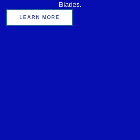
Blades.
LEARN MORE