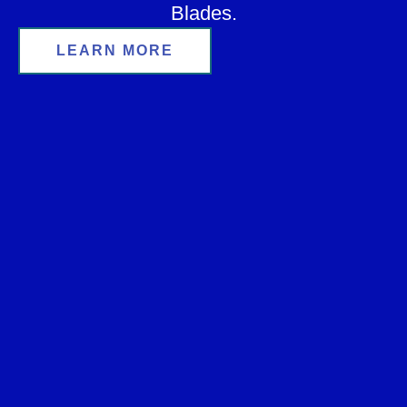
Blades.
LEARN MORE