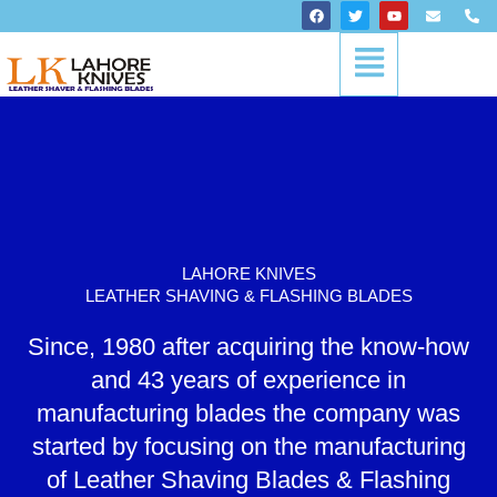
Skip
F
T
Y
E
P
a
w
o
n
h
to
c
i
u
v
o
Menu
content
e
t
t
e
n
b
t
u
l
e
o
e
b
o
-
o
r
e
p
a
k
e
l
t
LAHORE KNIVES
LEATHER SHAVING & FLASHING BLADES
Since, 1980 after acquiring the know-how
and 43 years of experience in
manufacturing blades the company was
started by focusing on the manufacturing
of Leather Shaving Blades & Flashing