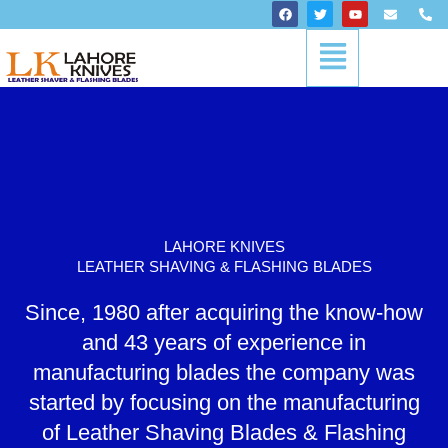
Skip
F
T
Y
E
P
a
w
o
n
h
to
c
i
u
v
o
Menu
content
e
t
t
e
n
b
t
u
l
e
o
e
b
o
-
o
r
e
p
a
k
e
l
t
LAHORE KNIVES
LEATHER SHAVING & FLASHING BLADES
Since, 1980 after acquiring the know-how
and 43 years of experience in
manufacturing blades the company was
started by focusing on the manufacturing
of Leather Shaving Blades & Flashing