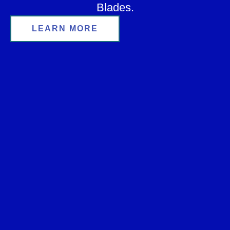
Blades.
LEARN MORE