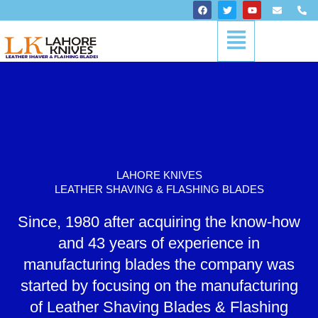
Skip
F
T
Y
E
P
a
w
o
n
h
to
c
i
u
v
o
Menu
content
e
t
t
e
n
b
t
u
l
e
o
e
b
o
-
o
r
e
p
a
k
e
l
t
LAHORE KNIVES
LEATHER SHAVING & FLASHING BLADES
Since, 1980 after acquiring the know-how
and 43 years of experience in
manufacturing blades the company was
started by focusing on the manufacturing
of Leather Shaving Blades & Flashing