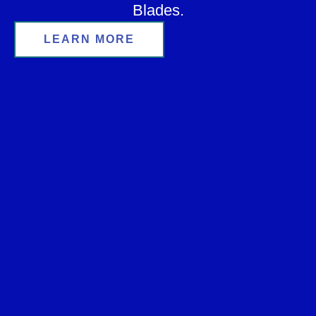
Blades.
LEARN MORE