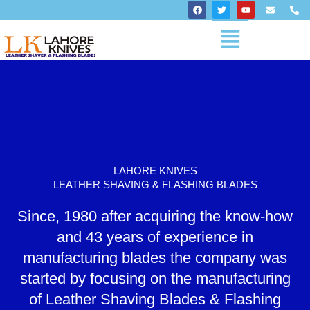
Skip
F
T
Y
E
P
a
w
o
n
h
to
c
i
u
v
o
Menu
content
e
t
t
e
n
b
t
u
l
e
o
e
b
o
-
o
r
e
p
a
k
e
l
t
LAHORE KNIVES
LEATHER SHAVING & FLASHING BLADES
Since, 1980 after acquiring the know-how
and 43 years of experience in
manufacturing blades the company was
started by focusing on the manufacturing
of Leather Shaving Blades & Flashing