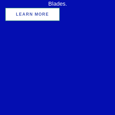
Blades.
LEARN MORE