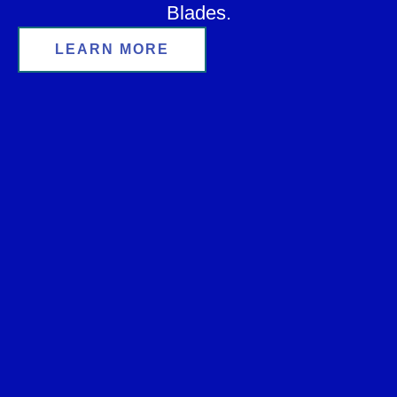
Blades.
LEARN MORE