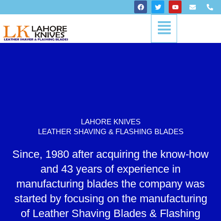
Skip
F
T
Y
E
P
a
w
o
n
h
to
c
i
u
v
o
Menu
content
e
t
t
e
n
b
t
u
l
e
o
e
b
o
-
o
r
e
p
a
k
e
l
t
LAHORE KNIVES
LEATHER SHAVING & FLASHING BLADES
Since, 1980 after acquiring the know-how
and 43 years of experience in
manufacturing blades the company was
started by focusing on the manufacturing
of Leather Shaving Blades & Flashing